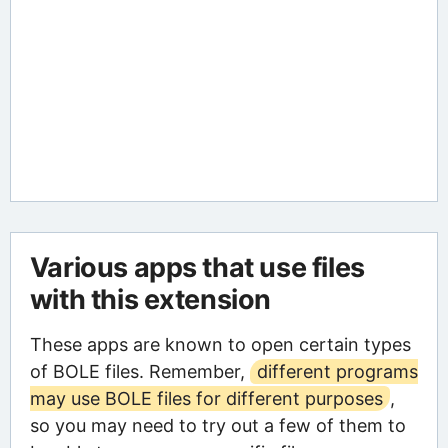
Various apps that use files
with this extension
These apps are known to open certain types
of BOLE files. Remember,
different programs
may use BOLE files for different purposes
,
so you may need to try out a few of them to