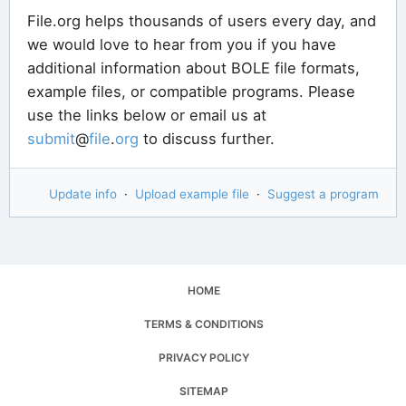
File.org helps thousands of users every day, and
we would love to hear from you if you have
additional information about BOLE file formats,
example files, or compatible programs. Please
use the links below or email us at
submit
@
file
.
org
to discuss further.
Update info
·
Upload example file
·
Suggest a program
HOME
TERMS & CONDITIONS
PRIVACY POLICY
SITEMAP