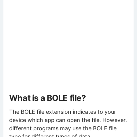
What is a BOLE file?
The BOLE file extension indicates to your
device which app can open the file. However,
different programs may use the BOLE file
type for different types of data.