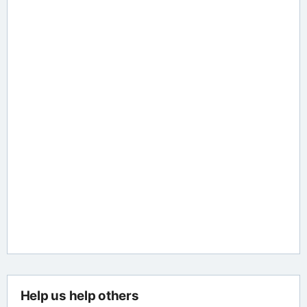
Help us help others