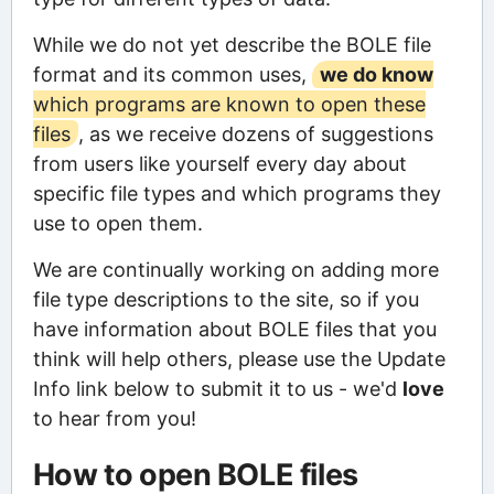
While we do not yet describe the BOLE file
format and its common uses,
we do know
which programs are known to open these
files
, as we receive dozens of suggestions
from users like yourself every day about
specific file types and which programs they
use to open them.
We are continually working on adding more
file type descriptions to the site, so if you
have information about BOLE files that you
think will help others, please use the Update
Info link below to submit it to us - we'd
love
to hear from you!
How to open BOLE files