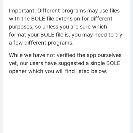
Important: Different programs may use files
with the BOLE file extension for different
purposes, so unless you are sure which
format your BOLE file is, you may need to try
a few different programs.
While we have not verified the app ourselves
yet, our users have suggested a single BOLE
opener which you will find listed below.