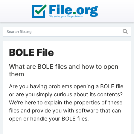
BOLE File
What are BOLE files and how to open
them
Are you having problems opening a BOLE file
or are you simply curious about its contents?
We're here to explain the properties of these
files and provide you with software that can
open or handle your BOLE files.