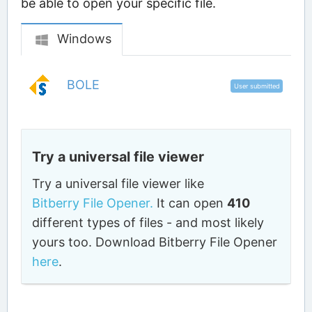
be able to open your specific file.
Windows
BOLE
User submitted
Try a universal file viewer
Try a universal file viewer like
Bitberry File Opener.
It can open
410
different types of files - and most likely
yours too. Download Bitberry File Opener
here
.