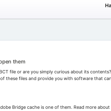
Ha
 open them
CT file or are you simply curious about its contents
 of these files and provide you with software that ca
Adobe Bridge cache is one of them. Read more about