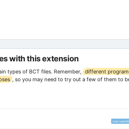
les with this extension
in types of BCT files. Remember,
different program
poses
, so you may need to try out a few of them to b
User submitt