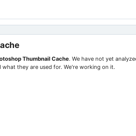
Cache
otoshop Thumbnail Cache
. We have not yet analyze
d what they are used for. We're working on it.