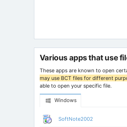
Various apps that use fi
These apps are known to open certa
may use BCT files for different pur
able to open your specific file.
Windows
SoftNote2002