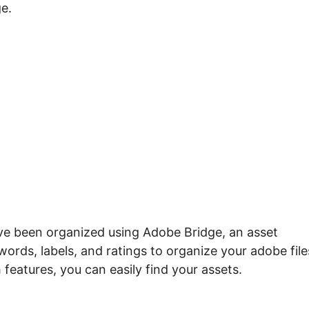
e.
have been organized using Adobe Bridge, an asset
ds, labels, and ratings to organize your adobe file
 features, you can easily find your assets.