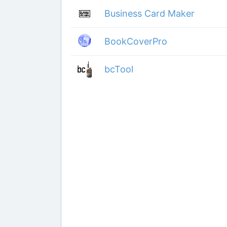
Business Card Maker
BookCoverPro
bcTool