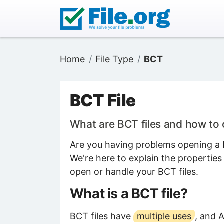
Home
File Type
BCT
BCT File
What are BCT files and how to
Are you having problems opening a B
We're here to explain the properties
open or handle your BCT files.
What is a BCT file?
BCT files have
multiple uses
, and 