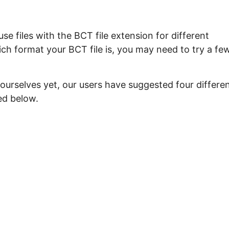
e files with the BCT file extension for different
ch format your BCT file is, you may need to try a fe
ourselves yet, our users have suggested four differe
ed below.