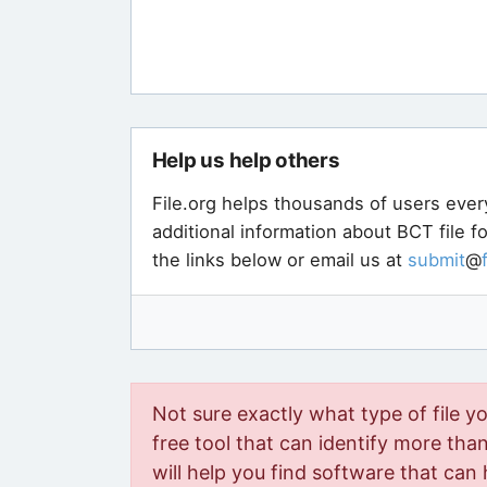
Help us help others
File.org helps thousands of users ever
additional information about BCT file 
the links below or email us at
submit
@
Not sure exactly what type of file y
free tool that can identify more than 
will help you find software that can 