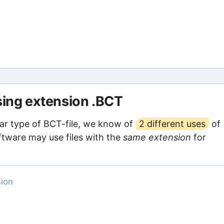
using extension .BCT
ar type of BCT-file, we know of
2 different uses
of
oftware may use files with the
same extension
for
sion