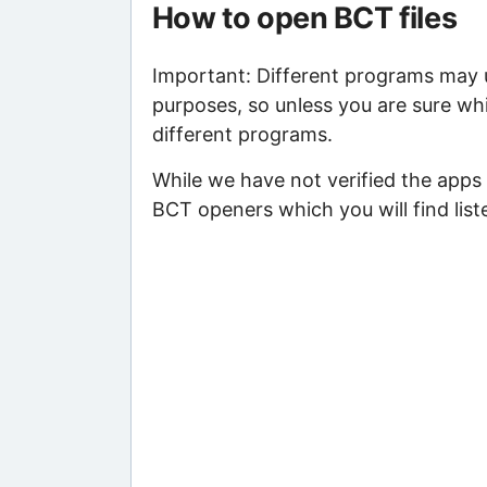
How to open BCT files
Important: Different programs may us
purposes, so unless you are sure whi
different programs.
While we have not verified the apps 
BCT openers which you will find list