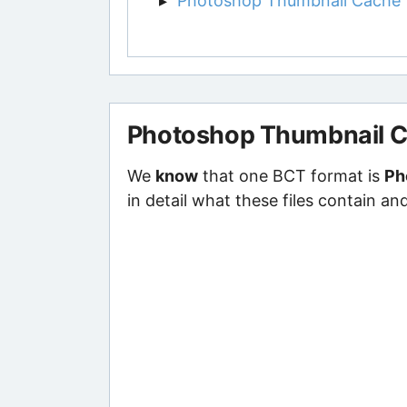
Photoshop Thumbnail Cache
Photoshop Thumbnail 
We
know
that one BCT format is
Ph
in detail what these files contain an