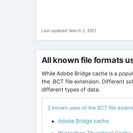
Last updated: March 2, 2021
All known file formats 
While Adobe Bridge cache is a popul
the .BCT file extension. Different s
different types of data.
2 known uses of the BCT file exten
Adobe Bridge cache