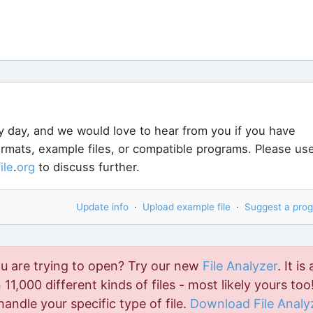
y day, and we would love to hear from you if you have
formats, example files, or compatible programs. Please us
file
.
org
to discuss further.
Update info
·
Upload example file
·
Suggest a pro
ou are trying to open? Try our new
File Analyzer
. It is 
11,000 different kinds of files - most likely yours too!
handle your specific type of file.
Download File Analy