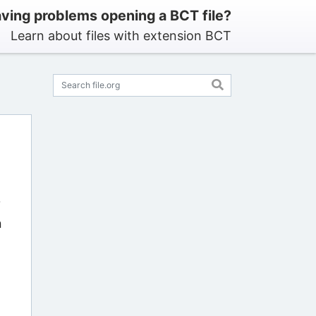
ving problems opening a BCT file?
Learn about files with extension BCT
?
n