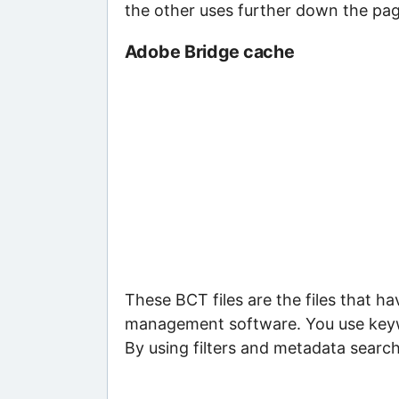
the other uses further down the pag
Adobe Bridge cache
These BCT files are the files that 
management software. You use keywor
By using filters and metadata search