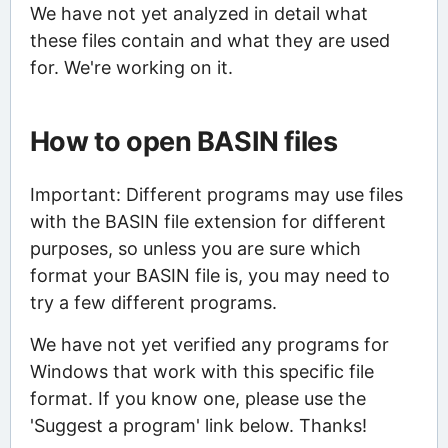
We have not yet analyzed in detail what
these files contain and what they are used
for. We're working on it.
How to open BASIN files
Important: Different programs may use files
with the BASIN file extension for different
purposes, so unless you are sure which
format your BASIN file is, you may need to
try a few different programs.
We have not yet verified any programs for
Windows that work with this specific file
format. If you know one, please use the
'Suggest a program' link below. Thanks!