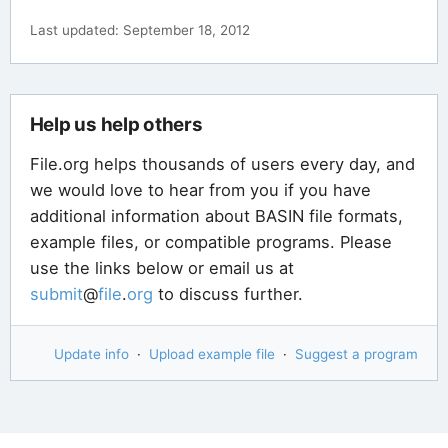
Last updated: September 18, 2012
Help us help others
File.org helps thousands of users every day, and
we would love to hear from you if you have
additional information about BASIN file formats,
example files, or compatible programs. Please
use the links below or email us at
submit
@
file
.
org
to discuss further.
Update info
·
Upload example file
·
Suggest a program