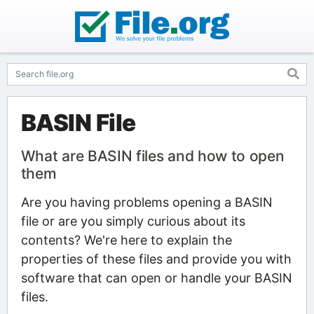
BASIN File
What are BASIN files and how to open
them
Are you having problems opening a BASIN
file or are you simply curious about its
contents? We're here to explain the
properties of these files and provide you with
software that can open or handle your BASIN
files.