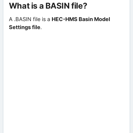
What is a BASIN file?
A .BASIN file is a
HEC-HMS Basin Model
Settings file
.