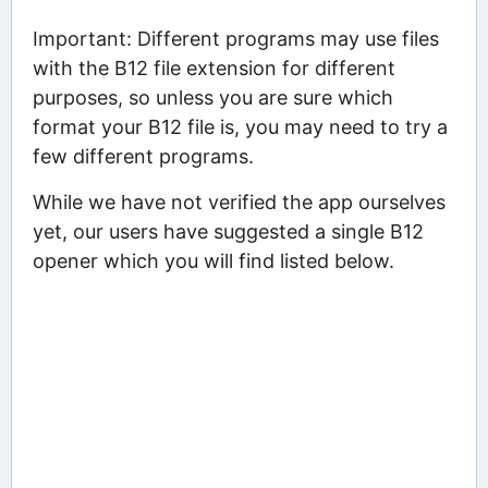
Important: Different programs may use files
with the B12 file extension for different
purposes, so unless you are sure which
format your B12 file is, you may need to try a
few different programs.
While we have not verified the app ourselves
yet, our users have suggested a single B12
opener which you will find listed below.