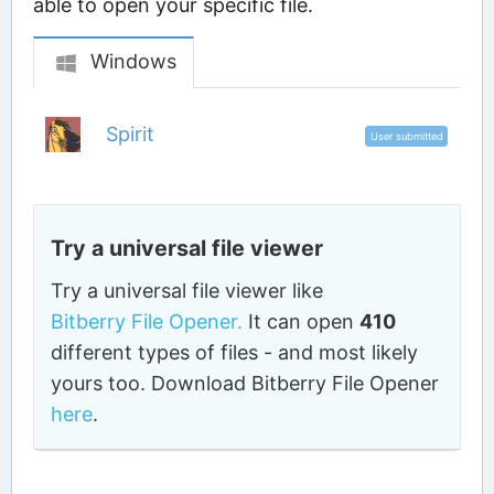
able to open your specific file.
Windows
Spirit
User submitted
Try a universal file viewer
Try a universal file viewer like
Bitberry File Opener.
It can open
410
different types of files - and most likely
yours too. Download Bitberry File Opener
here
.