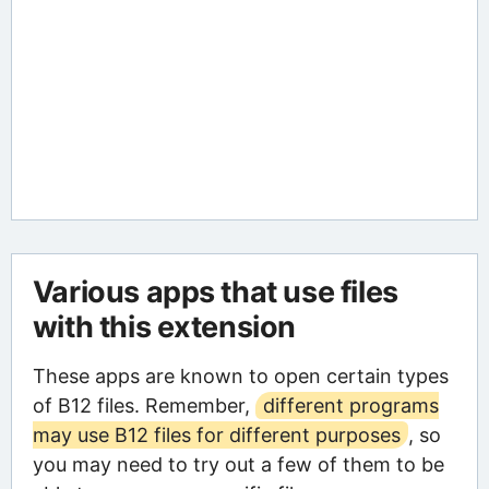
Various apps that use files
with this extension
These apps are known to open certain types
of B12 files. Remember,
different programs
may use B12 files for different purposes
, so
you may need to try out a few of them to be