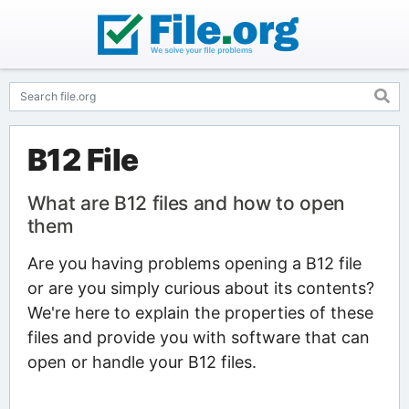
B12 File
What are B12 files and how to open
them
Are you having problems opening a B12 file
or are you simply curious about its contents?
We're here to explain the properties of these
files and provide you with software that can
open or handle your B12 files.