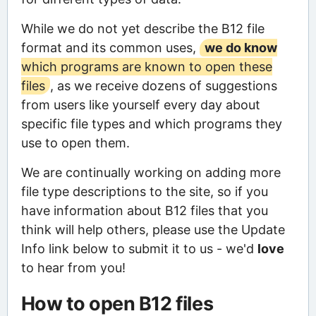
While we do not yet describe the B12 file
format and its common uses,
we do know
which programs are known to open these
files
, as we receive dozens of suggestions
from users like yourself every day about
specific file types and which programs they
use to open them.
We are continually working on adding more
file type descriptions to the site, so if you
have information about B12 files that you
think will help others, please use the Update
Info link below to submit it to us - we'd
love
to hear from you!
How to open B12 files