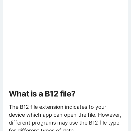
What is a B12 file?
The B12 file extension indicates to your
device which app can open the file. However,
different programs may use the B12 file type
for different types of data.