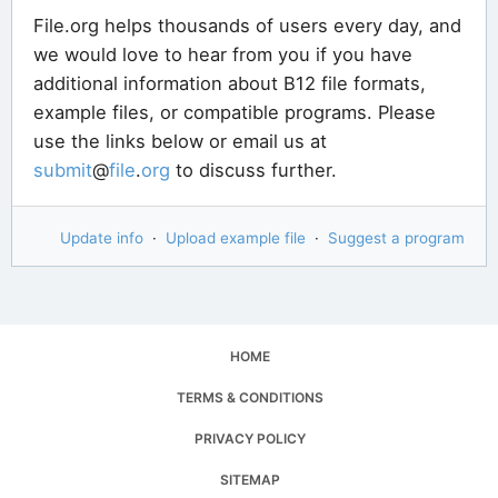
File.org helps thousands of users every day, and
we would love to hear from you if you have
additional information about B12 file formats,
example files, or compatible programs. Please
use the links below or email us at
submit
@
file
.
org
to discuss further.
Update info
·
Upload example file
·
Suggest a program
HOME
TERMS & CONDITIONS
PRIVACY POLICY
SITEMAP