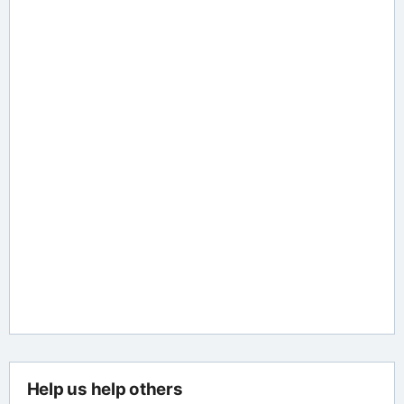
Help us help others