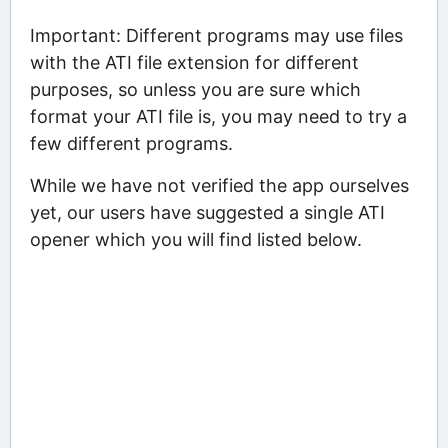
Important: Different programs may use files
with the ATI file extension for different
purposes, so unless you are sure which
format your ATI file is, you may need to try a
few different programs.
While we have not verified the app ourselves
yet, our users have suggested a single ATI
opener which you will find listed below.