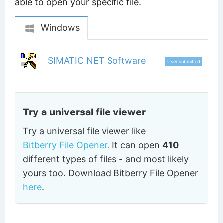
able to open your specific file.
Windows
SIMATIC NET Software
User submitted
Try a universal file viewer
Try a universal file viewer like
Bitberry File Opener.
It can open
410
different types of files - and most likely
yours too. Download Bitberry File Opener
here
.