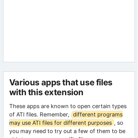
Various apps that use files
with this extension
These apps are known to open certain types
of ATI files. Remember,
different programs
may use ATI files for different purposes
, so
you may need to try out a few of them to be