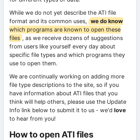
While we do not yet describe the ATI file
format and its common uses,
we do know
which programs are known to open these
files
, as we receive dozens of suggestions
from users like yourself every day about
specific file types and which programs they
use to open them.
We are continually working on adding more
file type descriptions to the site, so if you
have information about ATI files that you
think will help others, please use the Update
Info link below to submit it to us - we'd
love
to hear from you!
How to open ATI files