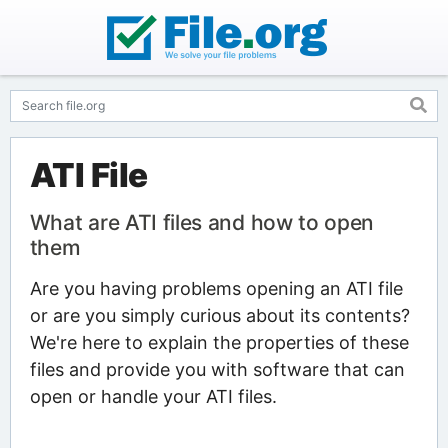
ATI File
What are ATI files and how to open
them
Are you having problems opening an ATI file
or are you simply curious about its contents?
We're here to explain the properties of these
files and provide you with software that can
open or handle your ATI files.