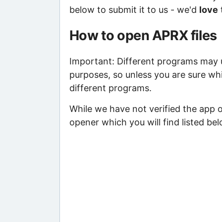
below to submit it to us - we'd
love
How to open APRX files
Important: Different programs may us
purposes, so unless you are sure whi
different programs.
While we have not verified the app 
opener which you will find listed bel