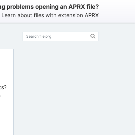
ng problems opening an APRX file?
Learn about files with extension APRX
ts?
n