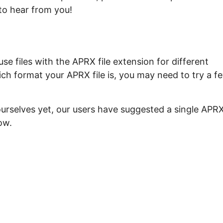
to hear from you!
e files with the APRX file extension for different
ch format your APRX file is, you may need to try a f
ourselves yet, our users have suggested a single APR
ow.