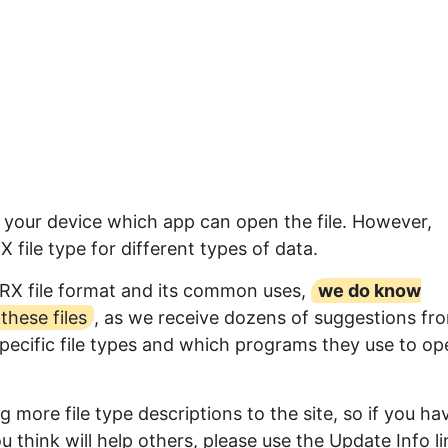
o your device which app can open the file. However,
file type for different types of data.
PRX file format and its common uses,
we do know
hese files
, as we receive dozens of suggestions fr
specific file types and which programs they use to op
 more file type descriptions to the site, so if you ha
 think will help others, please use the Update Info li