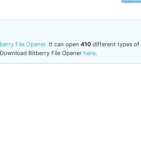
tberry File Opener.
It can open
410
different types of
o. Download Bitberry File Opener
here
.