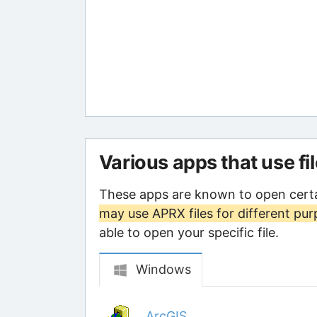
Various apps that use fi
These apps are known to open certa
may use APRX files for different pu
able to open your specific file.
Windows
ArcGIS