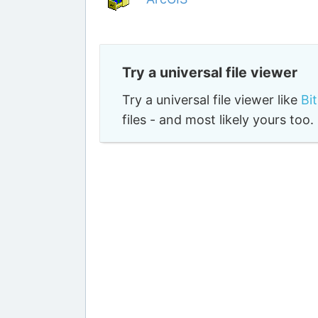
Try a universal file viewer
Try a universal file viewer like
Bi
files - and most likely yours to