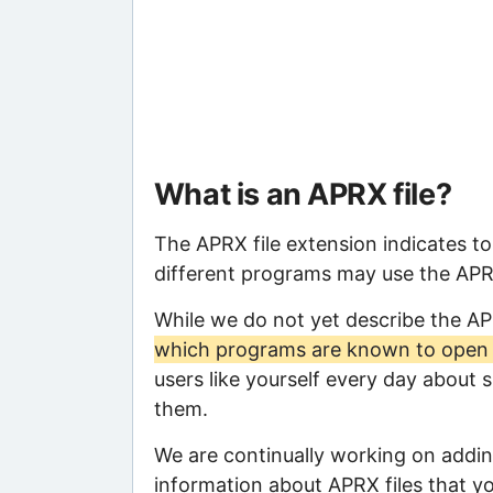
What is an APRX file?
The APRX file extension indicates t
different programs may use the APRX 
While we do not yet describe the A
which programs are known to open t
users like yourself every day about 
them.
We are continually working on adding
information about APRX files that you