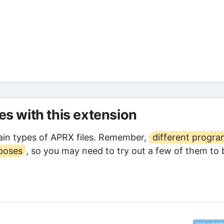
les with this extension
in types of APRX files. Remember,
different progr
rposes
, so you may need to try out a few of them to 
User submitt