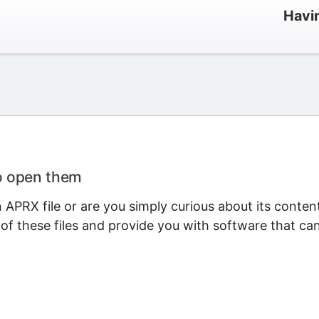
Havi
o open them
APRX file or are you simply curious about its conten
 of these files and provide you with software that ca