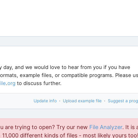
y day, and we would love to hear from you if you have
 formats, example files, or compatible programs. Please u
file
.
org
to discuss further.
Update info
·
Upload example file
·
Suggest a pro
ou are trying to open? Try our new
File Analyzer
. It is 
11,000 different kinds of files - most likely yours too!