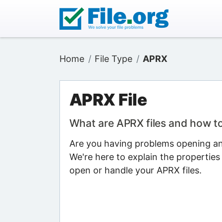
Home
File Type
APRX
APRX File
What are APRX files and how t
Are you having problems opening an 
We're here to explain the properties
open or handle your APRX files.