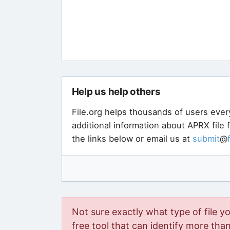
Help us help others
File.org helps thousands of users ever
additional information about APRX file
the links below or email us at
submit
@
Not sure exactly what type of file y
free tool that can identify more than 