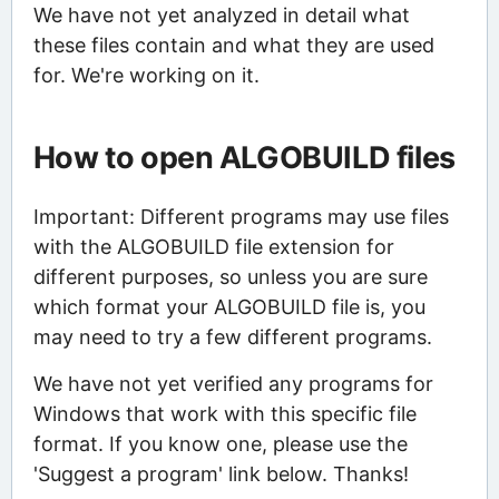
We have not yet analyzed in detail what
these files contain and what they are used
for. We're working on it.
How to open ALGOBUILD files
Important: Different programs may use files
with the ALGOBUILD file extension for
different purposes, so unless you are sure
which format your ALGOBUILD file is, you
may need to try a few different programs.
We have not yet verified any programs for
Windows that work with this specific file
format. If you know one, please use the
'Suggest a program' link below. Thanks!