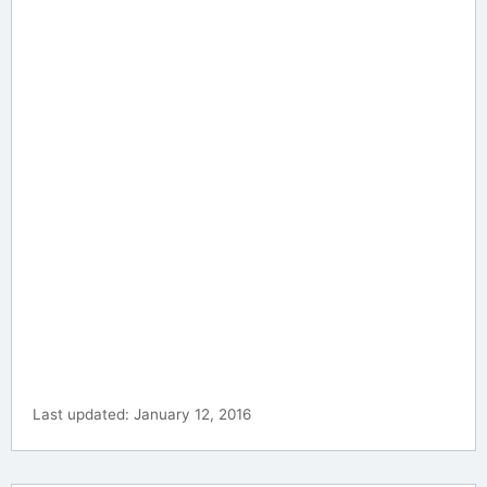
Last updated: January 12, 2016