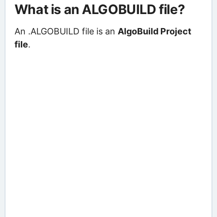
What is an ALGOBUILD file?
An .ALGOBUILD file is an
AlgoBuild Project
file
.