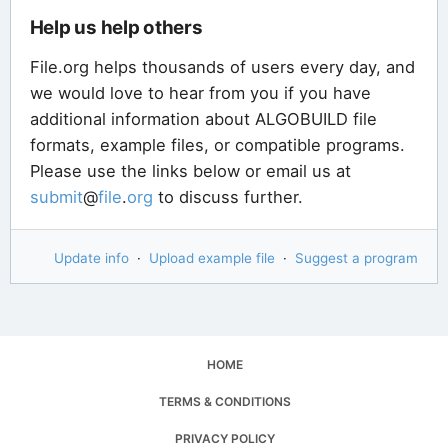
Help us help others
File.org helps thousands of users every day, and
we would love to hear from you if you have
additional information about ALGOBUILD file
formats, example files, or compatible programs.
Please use the links below or email us at
submit
@
file
.
org
to discuss further.
Update info
·
Upload example file
·
Suggest a program
HOME
TERMS & CONDITIONS
PRIVACY POLICY