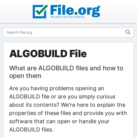
ALGOBUILD File
What are ALGOBUILD files and how to
open them
Are you having problems opening an
ALGOBUILD file or are you simply curious
about its contents? We're here to explain the
properties of these files and provide you with
software that can open or handle your
ALGOBUILD files.