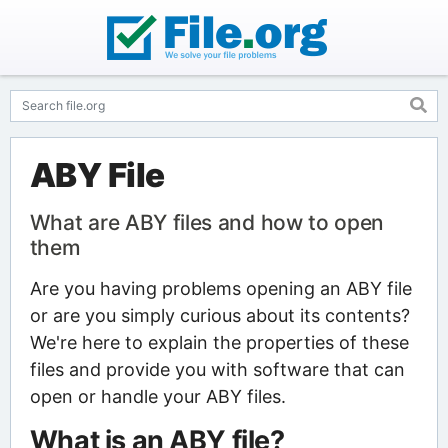
ABY File
What are ABY files and how to open
them
Are you having problems opening an ABY file
or are you simply curious about its contents?
We're here to explain the properties of these
files and provide you with software that can
open or handle your ABY files.
What is an ABY file?