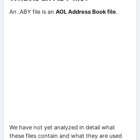
An .ABY file is an
AOL Address Book file
.
We have not yet analyzed in detail what
these files contain and what they are used