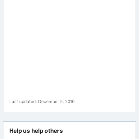
Last updated: December 5, 2010
Help us help others