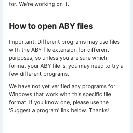
for. We're working on it.
How to open ABY files
Important: Different programs may use files
with the ABY file extension for different
purposes, so unless you are sure which
format your ABY file is, you may need to try a
few different programs.
We have not yet verified any programs for
Windows that work with this specific file
format. If you know one, please use the
'Suggest a program' link below. Thanks!