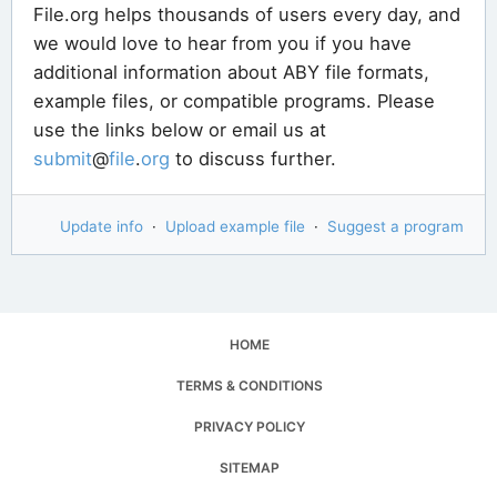
File.org helps thousands of users every day, and
we would love to hear from you if you have
additional information about ABY file formats,
example files, or compatible programs. Please
use the links below or email us at
submit
@
file
.
org
to discuss further.
Update info
·
Upload example file
·
Suggest a program
HOME
TERMS & CONDITIONS
PRIVACY POLICY
SITEMAP