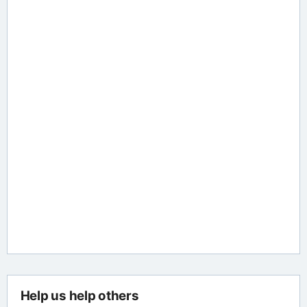
Help us help others