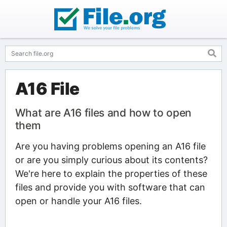
A16 File
What are A16 files and how to open
them
Are you having problems opening an A16 file
or are you simply curious about its contents?
We're here to explain the properties of these
files and provide you with software that can
open or handle your A16 files.