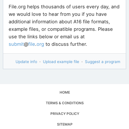
File.org helps thousands of users every day, and
we would love to hear from you if you have
additional information about A16 file formats,
example files, or compatible programs. Please
use the links below or email us at
submit
@
file
.
org
to discuss further.
Update info
·
Upload example file
·
Suggest a program
HOME
TERMS & CONDITIONS
PRIVACY POLICY
SITEMAP