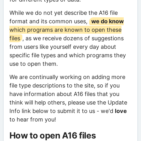
While we do not yet describe the A16 file
format and its common uses,
we do know
which programs are known to open these
files
, as we receive dozens of suggestions
from users like yourself every day about
specific file types and which programs they
use to open them.
We are continually working on adding more
file type descriptions to the site, so if you
have information about A16 files that you
think will help others, please use the Update
Info link below to submit it to us - we'd
love
to hear from you!
How to open A16 files