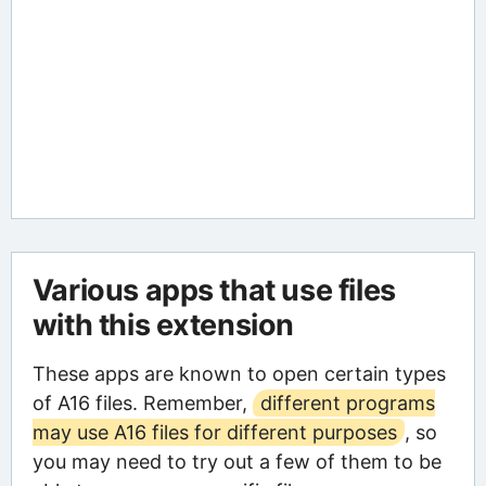
Various apps that use files
with this extension
These apps are known to open certain types
of A16 files. Remember,
different programs
may use A16 files for different purposes
, so
you may need to try out a few of them to be