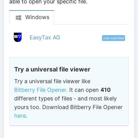
able to open your specific file.
Windows
EasyTax AG
User submitted
Try a universal file viewer
Try a universal file viewer like
Bitberry File Opener.
It can open
410
different types of files - and most likely
yours too. Download Bitberry File Opener
here
.