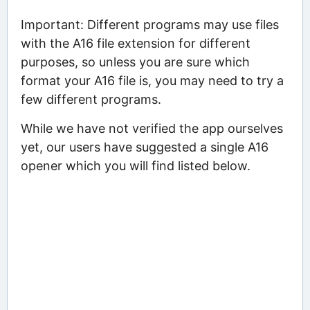
Important: Different programs may use files
with the A16 file extension for different
purposes, so unless you are sure which
format your A16 file is, you may need to try a
few different programs.
While we have not verified the app ourselves
yet, our users have suggested a single A16
opener which you will find listed below.