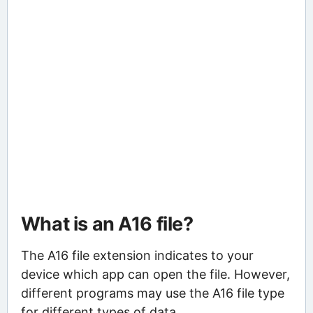
What is an A16 file?
The A16 file extension indicates to your
device which app can open the file. However,
different programs may use the A16 file type
for different types of data.