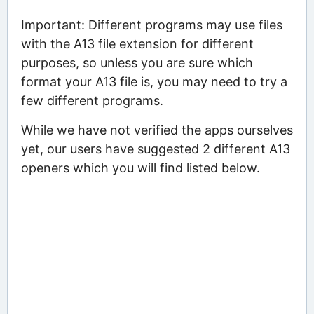
Important: Different programs may use files
with the A13 file extension for different
purposes, so unless you are sure which
format your A13 file is, you may need to try a
few different programs.
While we have not verified the apps ourselves
yet, our users have suggested 2 different A13
openers which you will find listed below.