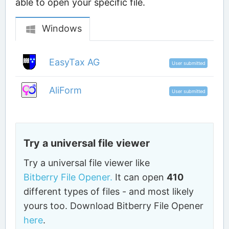
able to open your specific file.
Windows
EasyTax AG
User submitted
AliForm
User submitted
Try a universal file viewer
Try a universal file viewer like
Bitberry File Opener.
It can open
410
different types of files - and most likely
yours too. Download Bitberry File Opener
here
.