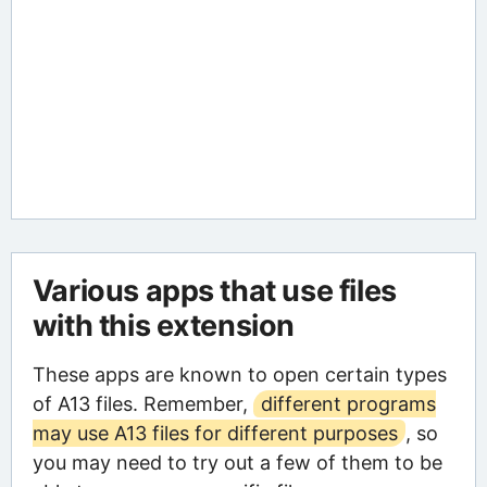
Various apps that use files
with this extension
These apps are known to open certain types
of A13 files. Remember,
different programs
may use A13 files for different purposes
, so
you may need to try out a few of them to be