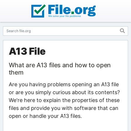
A13 File
What are A13 files and how to open
them
Are you having problems opening an A13 file
or are you simply curious about its contents?
We're here to explain the properties of these
files and provide you with software that can
open or handle your A13 files.