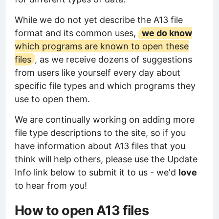
While we do not yet describe the A13 file
format and its common uses,
we do know
which programs are known to open these
files
, as we receive dozens of suggestions
from users like yourself every day about
specific file types and which programs they
use to open them.
We are continually working on adding more
file type descriptions to the site, so if you
have information about A13 files that you
think will help others, please use the Update
Info link below to submit it to us - we'd
love
to hear from you!
How to open A13 files