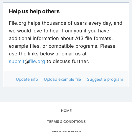
Help us help others
File.org helps thousands of users every day, and
we would love to hear from you if you have
additional information about A13 file formats,
example files, or compatible programs. Please
use the links below or email us at
submit
@
file
.
org
to discuss further.
Update info
·
Upload example file
·
Suggest a program
HOME
TERMS & CONDITIONS