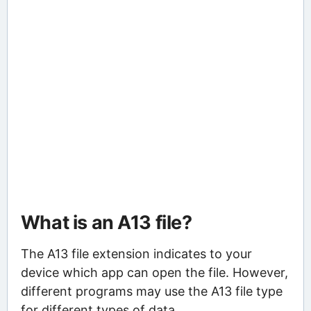
What is an A13 file?
The A13 file extension indicates to your
device which app can open the file. However,
different programs may use the A13 file type
for different types of data.