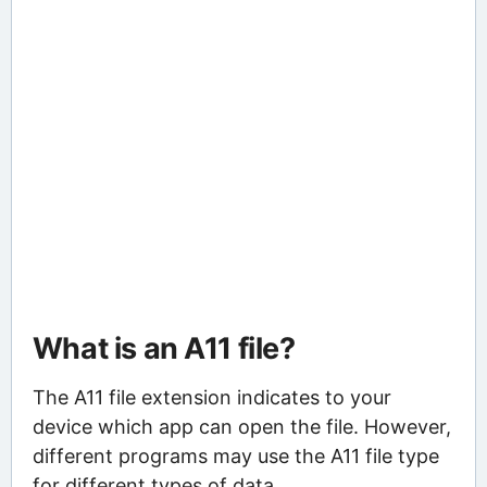
What is an A11 file?
The A11 file extension indicates to your
device which app can open the file. However,
different programs may use the A11 file type
for different types of data.