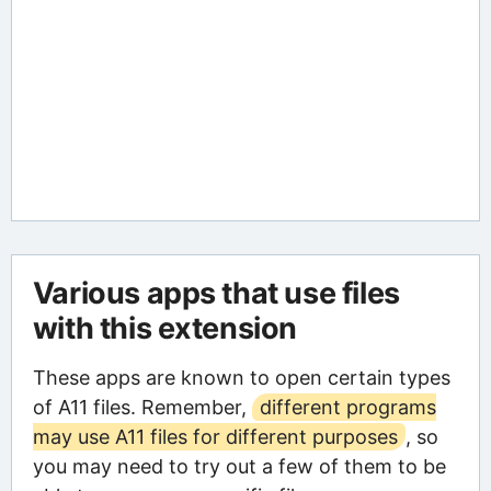
Various apps that use files
with this extension
These apps are known to open certain types
of A11 files. Remember,
different programs
may use A11 files for different purposes
, so
you may need to try out a few of them to be