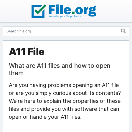
A11 File
What are A11 files and how to open
them
Are you having problems opening an A11 file
or are you simply curious about its contents?
We're here to explain the properties of these
files and provide you with software that can
open or handle your A11 files.