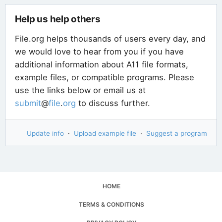
Help us help others
File.org helps thousands of users every day, and
we would love to hear from you if you have
additional information about A11 file formats,
example files, or compatible programs. Please
use the links below or email us at
submit
@
file
.
org
to discuss further.
Update info
·
Upload example file
·
Suggest a program
HOME
TERMS & CONDITIONS