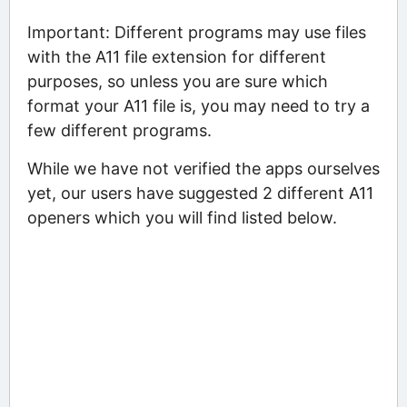
Important: Different programs may use files
with the A11 file extension for different
purposes, so unless you are sure which
format your A11 file is, you may need to try a
few different programs.
While we have not verified the apps ourselves
yet, our users have suggested 2 different A11
openers which you will find listed below.