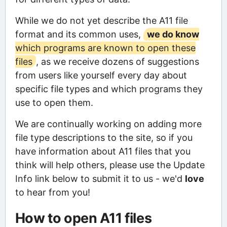
While we do not yet describe the A11 file
format and its common uses,
we do know
which programs are known to open these
files
, as we receive dozens of suggestions
from users like yourself every day about
specific file types and which programs they
use to open them.
We are continually working on adding more
file type descriptions to the site, so if you
have information about A11 files that you
think will help others, please use the Update
Info link below to submit it to us - we'd
love
to hear from you!
How to open A11 files