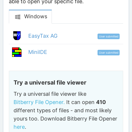
able to open your specific file.
Windows
EasyTax AG
User submitted
MiniIDE
User submitted
Try a universal file viewer
Try a universal file viewer like
Bitberry File Opener.
It can open
410
different types of files - and most likely
yours too. Download Bitberry File Opener
here
.