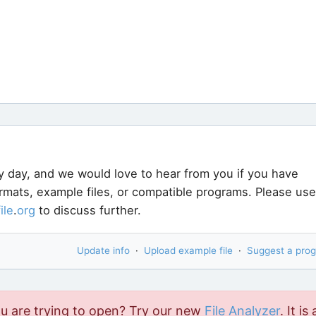
y day, and we would love to hear from you if you have
ormats, example files, or compatible programs. Please use
file
.
org
to discuss further.
Update info
·
Upload example file
·
Suggest a pro
ou are trying to open? Try our new
File Analyzer
. It is 