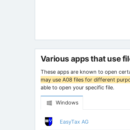
Various apps that use fi
These apps are known to open certa
may use A08 files for different purp
able to open your specific file.
Windows
EasyTax AG