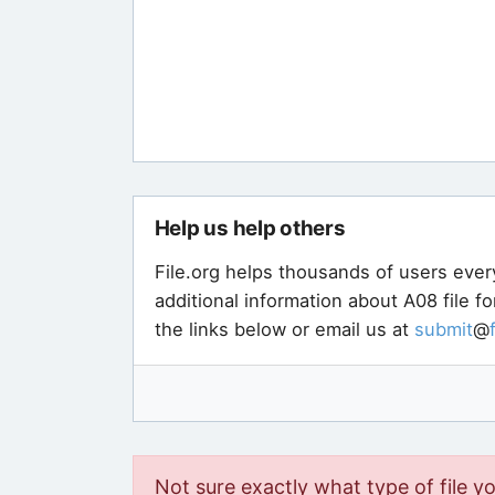
Help us help others
File.org helps thousands of users ever
additional information about A08 file f
the links below or email us at
submit
@
Not sure exactly what type of file y