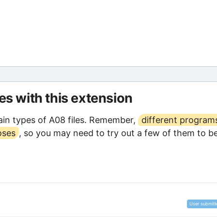
les with this extension
in types of A08 files. Remember,
different program
oses
, so you may need to try out a few of them to b
User submitt