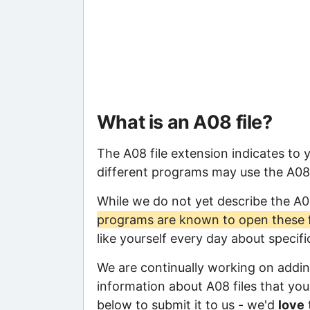
What is an A08 file?
The A08 file extension indicates to 
different programs may use the A08 f
While we do not yet describe the A0
programs are known to open these f
like yourself every day about specif
We are continually working on adding
information about A08 files that you 
below to submit it to us - we'd
love