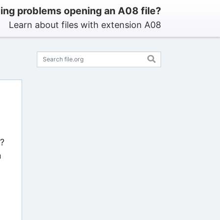
ing problems opening an A08 file?
Learn about files with extension A08
s?
n