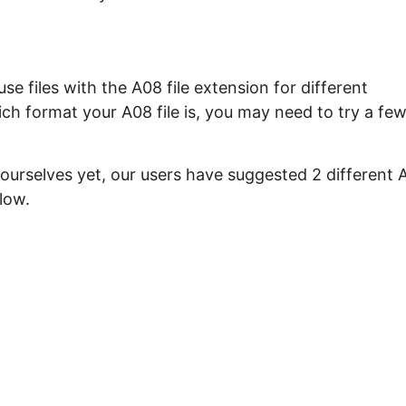
e files with the A08 file extension for different
ch format your A08 file is, you may need to try a fe
 ourselves yet, our users have suggested 2 different 
low.