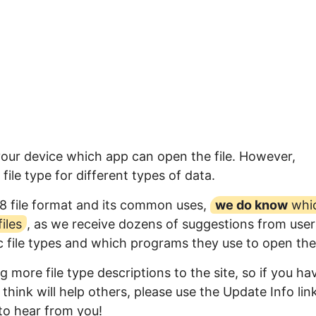
your device which app can open the file. However,
ile type for different types of data.
8 file format and its common uses,
we do know
whi
iles
, as we receive dozens of suggestions from user
ic file types and which programs they use to open th
 more file type descriptions to the site, so if you ha
think will help others, please use the Update Info lin
to hear from you!