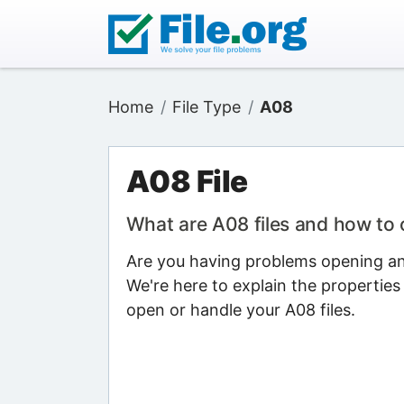
Home
File Type
A08
A08 File
What are A08 files and how to
Are you having problems opening an 
We're here to explain the properties
open or handle your A08 files.