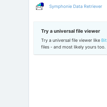
Symphonie Data Retriever
Try a universal file viewer
Try a universal file viewer like
Bi
files - and most likely yours to