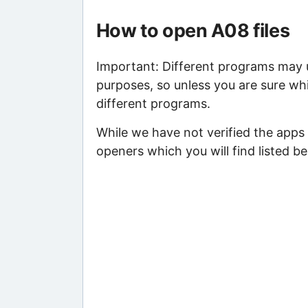
How to open A08 files
Important: Different programs may us
purposes, so unless you are sure whi
different programs.
While we have not verified the apps
openers which you will find listed be