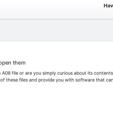
Hav
 open them
A08 file or are you simply curious about its content
 of these files and provide you with software that ca