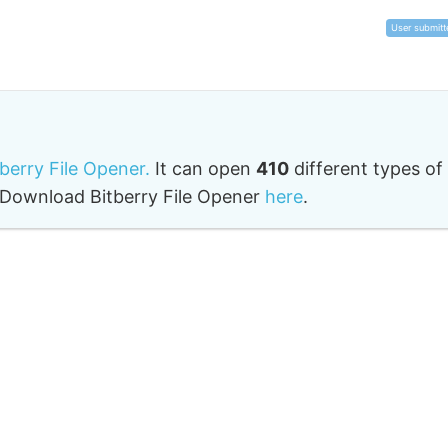
User submitt
tberry File Opener.
It can open
410
different types of
o. Download Bitberry File Opener
here
.