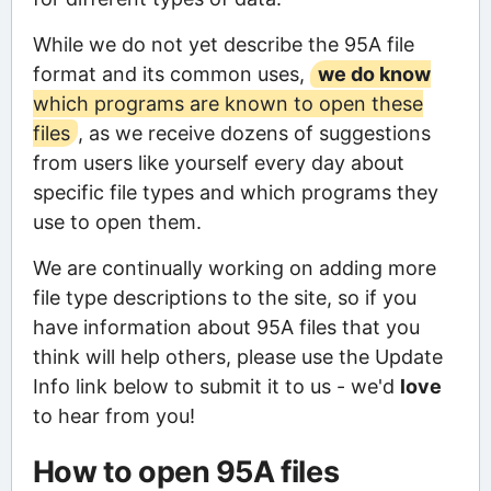
While we do not yet describe the 95A file
format and its common uses,
we do know
which programs are known to open these
files
, as we receive dozens of suggestions
from users like yourself every day about
specific file types and which programs they
use to open them.
We are continually working on adding more
file type descriptions to the site, so if you
have information about 95A files that you
think will help others, please use the Update
Info link below to submit it to us - we'd
love
to hear from you!
How to open 95A files