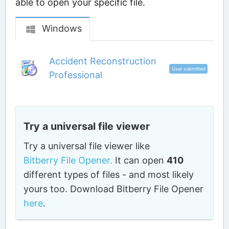
able to open your specific file.
Windows
Accident Reconstruction
User submitted
Professional
Try a universal file viewer
Try a universal file viewer like
Bitberry File Opener.
It can open
410
different types of files - and most likely
yours too. Download Bitberry File Opener
here
.