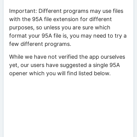
Important: Different programs may use files
with the 95A file extension for different
purposes, so unless you are sure which
format your 95A file is, you may need to try a
few different programs.
While we have not verified the app ourselves
yet, our users have suggested a single 95A
opener which you will find listed below.