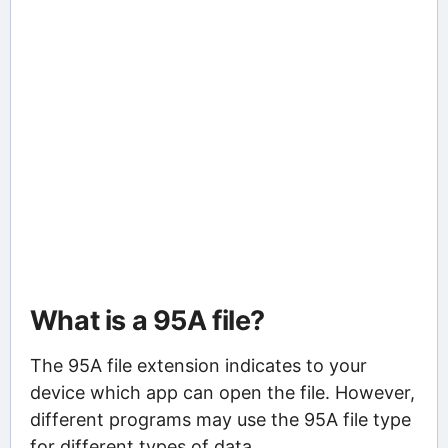
What is a 95A file?
The 95A file extension indicates to your
device which app can open the file. However,
different programs may use the 95A file type
for different types of data.