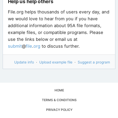
Help us help others
File.org helps thousands of users every day, and
we would love to hear from you if you have
additional information about 95A file formats,
example files, or compatible programs. Please
use the links below or email us at
submit
@
file
.
org
to discuss further.
Update info
·
Upload example file
·
Suggest a program
HOME
TERMS & CONDITIONS
PRIVACY POLICY