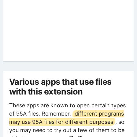
Various apps that use files
with this extension
These apps are known to open certain types
of 95A files. Remember,
different programs
may use 95A files for different purposes
, so
you may need to try out a few of them to be