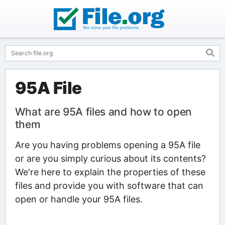
95A File
What are 95A files and how to open
them
Are you having problems opening a 95A file
or are you simply curious about its contents?
We're here to explain the properties of these
files and provide you with software that can
open or handle your 95A files.