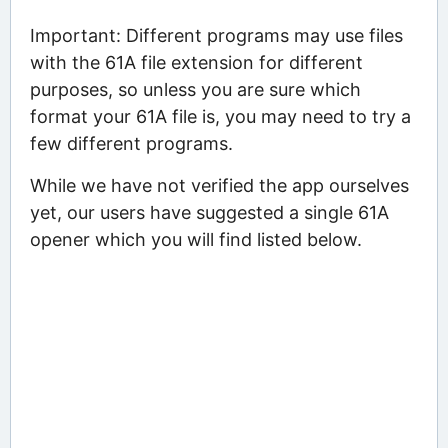
Important: Different programs may use files
with the 61A file extension for different
purposes, so unless you are sure which
format your 61A file is, you may need to try a
few different programs.
While we have not verified the app ourselves
yet, our users have suggested a single 61A
opener which you will find listed below.