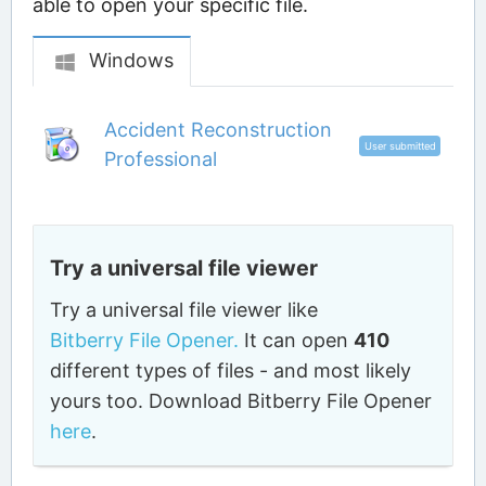
able to open your specific file.
Windows
Accident Reconstruction
User submitted
Professional
Try a universal file viewer
Try a universal file viewer like
Bitberry File Opener.
It can open
410
different types of files - and most likely
yours too. Download Bitberry File Opener
here
.