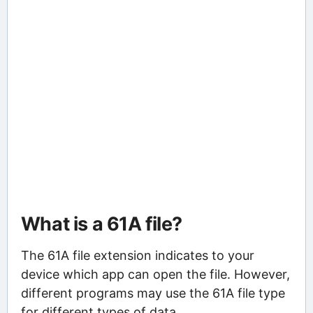
What is a 61A file?
The 61A file extension indicates to your
device which app can open the file. However,
different programs may use the 61A file type
for different types of data.