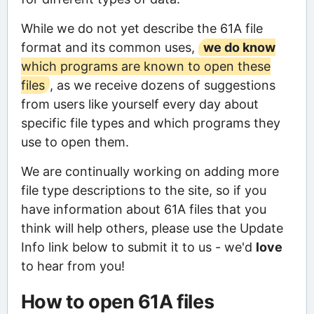
While we do not yet describe the 61A file
format and its common uses,
we do know
which programs are known to open these
files
, as we receive dozens of suggestions
from users like yourself every day about
specific file types and which programs they
use to open them.
We are continually working on adding more
file type descriptions to the site, so if you
have information about 61A files that you
think will help others, please use the Update
Info link below to submit it to us - we'd
love
to hear from you!
How to open 61A files