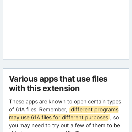
Various apps that use files
with this extension
These apps are known to open certain types
of 61A files. Remember,
different programs
may use 61A files for different purposes
, so
you may need to try out a few of them to be