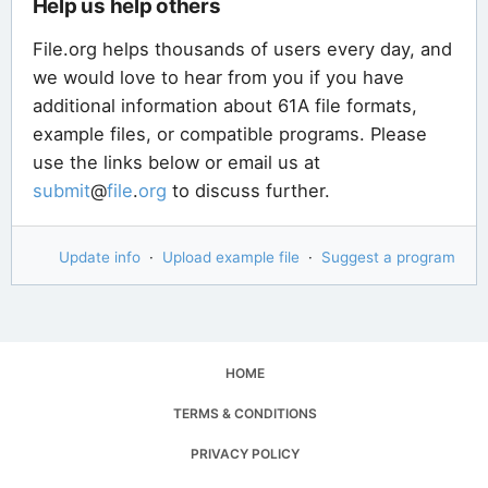
Help us help others
File.org helps thousands of users every day, and
we would love to hear from you if you have
additional information about 61A file formats,
example files, or compatible programs. Please
use the links below or email us at
submit
@
file
.
org
to discuss further.
Update info
·
Upload example file
·
Suggest a program
HOME
TERMS & CONDITIONS
PRIVACY POLICY