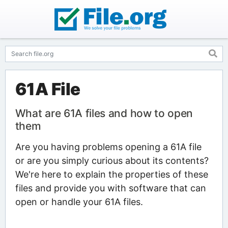
61A File
What are 61A files and how to open
them
Are you having problems opening a 61A file
or are you simply curious about its contents?
We're here to explain the properties of these
files and provide you with software that can
open or handle your 61A files.