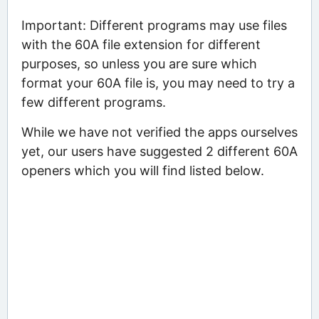
Important: Different programs may use files
with the 60A file extension for different
purposes, so unless you are sure which
format your 60A file is, you may need to try a
few different programs.
While we have not verified the apps ourselves
yet, our users have suggested 2 different 60A
openers which you will find listed below.