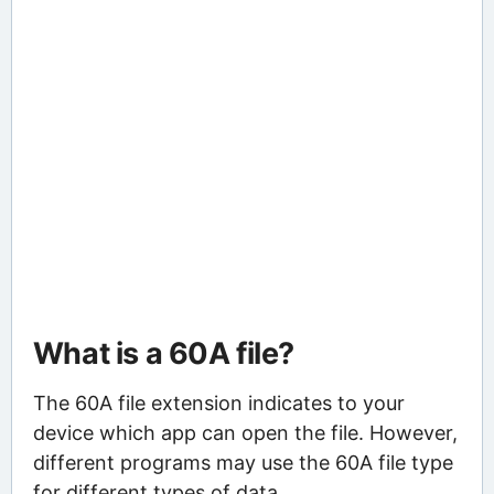
What is a 60A file?
The 60A file extension indicates to your
device which app can open the file. However,
different programs may use the 60A file type
for different types of data.