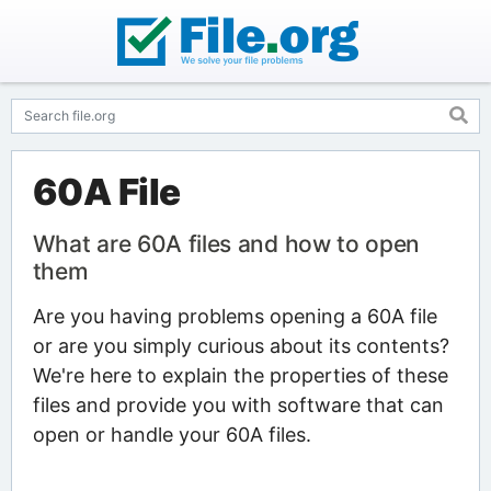
60A File
What are 60A files and how to open
them
Are you having problems opening a 60A file
or are you simply curious about its contents?
We're here to explain the properties of these
files and provide you with software that can
open or handle your 60A files.