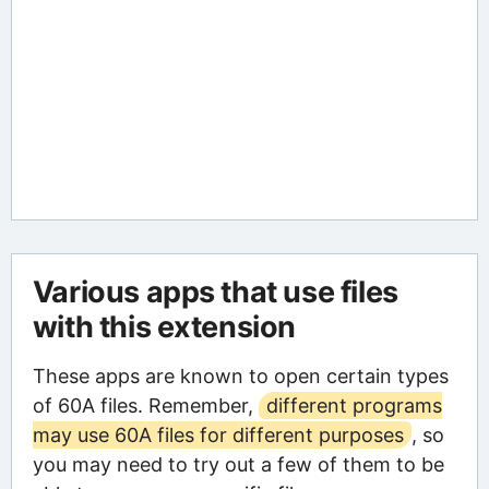
Various apps that use files
with this extension
These apps are known to open certain types
of 60A files. Remember,
different programs
may use 60A files for different purposes
, so
you may need to try out a few of them to be