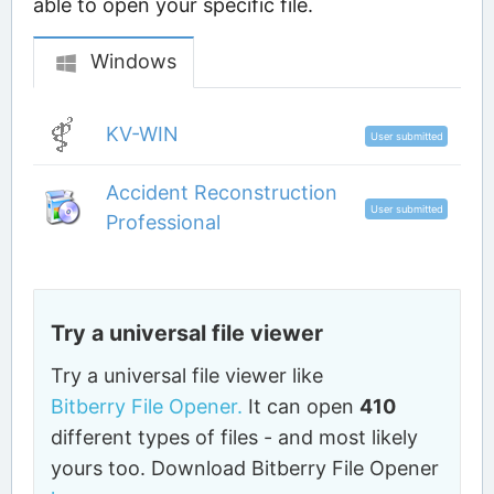
able to open your specific file.
Windows
KV-WIN
User submitted
Accident Reconstruction
User submitted
Professional
Try a universal file viewer
Try a universal file viewer like
Bitberry File Opener.
It can open
410
different types of files - and most likely
yours too. Download Bitberry File Opener