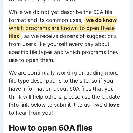
While we do not yet describe the 60A file
format and its common uses,
we do know
which programs are known to open these
files
, as we receive dozens of suggestions
from users like yourself every day about
specific file types and which programs they
use to open them.
We are continually working on adding more
file type descriptions to the site, so if you
have information about 60A files that you
think will help others, please use the Update
Info link below to submit it to us - we'd
love
to hear from you!
How to open 60A files