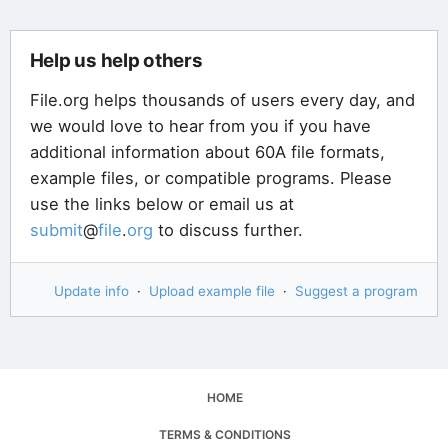
Help us help others
File.org helps thousands of users every day, and
we would love to hear from you if you have
additional information about 60A file formats,
example files, or compatible programs. Please
use the links below or email us at
submit
@
file
.
org
to discuss further.
Update info
·
Upload example file
·
Suggest a program
HOME
TERMS & CONDITIONS