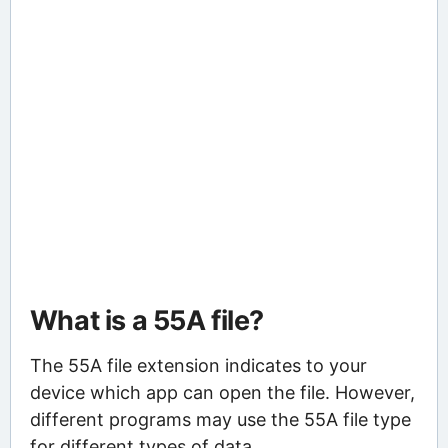
What is a 55A file?
The 55A file extension indicates to your
device which app can open the file. However,
different programs may use the 55A file type
for different types of data.