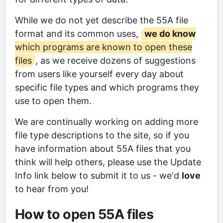
While we do not yet describe the 55A file
format and its common uses,
we do know
which programs are known to open these
files
, as we receive dozens of suggestions
from users like yourself every day about
specific file types and which programs they
use to open them.
We are continually working on adding more
file type descriptions to the site, so if you
have information about 55A files that you
think will help others, please use the Update
Info link below to submit it to us - we'd
love
to hear from you!
How to open 55A files