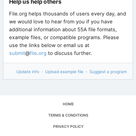
Help us help others
File.org helps thousands of users every day, and
we would love to hear from you if you have
additional information about 55A file formats,
example files, or compatible programs. Please
use the links below or email us at
submit
@
file
.
org
to discuss further.
Update info
·
Upload example file
·
Suggest a program
HOME
TERMS & CONDITIONS
PRIVACY POLICY