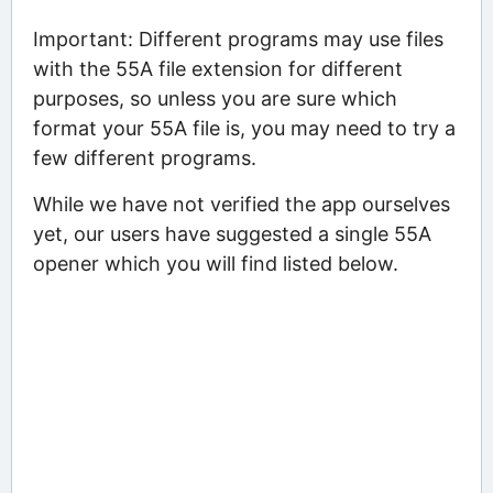
Important: Different programs may use files
with the 55A file extension for different
purposes, so unless you are sure which
format your 55A file is, you may need to try a
few different programs.
While we have not verified the app ourselves
yet, our users have suggested a single 55A
opener which you will find listed below.