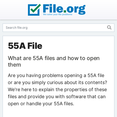
55A File
What are 55A files and how to open
them
Are you having problems opening a 55A file
or are you simply curious about its contents?
We're here to explain the properties of these
files and provide you with software that can
open or handle your 55A files.