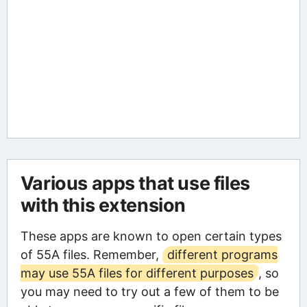
Various apps that use files
with this extension
These apps are known to open certain types
of 55A files. Remember,
different programs
may use 55A files for different purposes
, so
you may need to try out a few of them to be