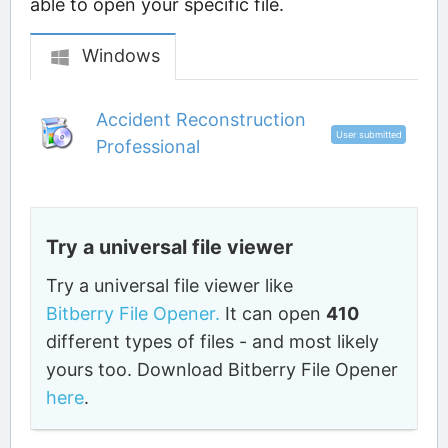
able to open your specific file.
Windows
Accident Reconstruction
User submitted
Professional
Try a universal file viewer
Try a universal file viewer like
Bitberry File Opener.
It can open
410
different types of files - and most likely
yours too. Download Bitberry File Opener
here
.