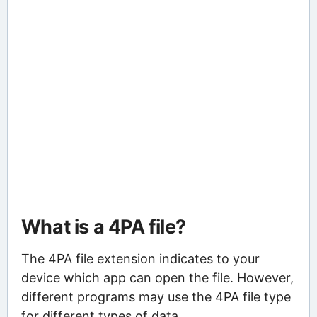
What is a 4PA file?
The 4PA file extension indicates to your
device which app can open the file. However,
different programs may use the 4PA file type
for different types of data.