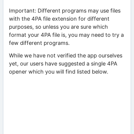
Important: Different programs may use files
with the 4PA file extension for different
purposes, so unless you are sure which
format your 4PA file is, you may need to try a
few different programs.
While we have not verified the app ourselves
yet, our users have suggested a single 4PA
opener which you will find listed below.