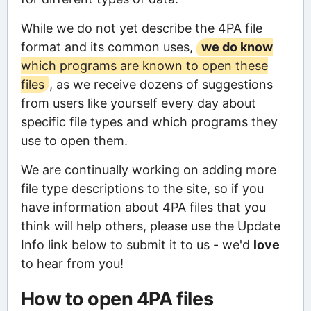
While we do not yet describe the 4PA file
format and its common uses,
we do know
which programs are known to open these
files
, as we receive dozens of suggestions
from users like yourself every day about
specific file types and which programs they
use to open them.
We are continually working on adding more
file type descriptions to the site, so if you
have information about 4PA files that you
think will help others, please use the Update
Info link below to submit it to us - we'd
love
to hear from you!
How to open 4PA files