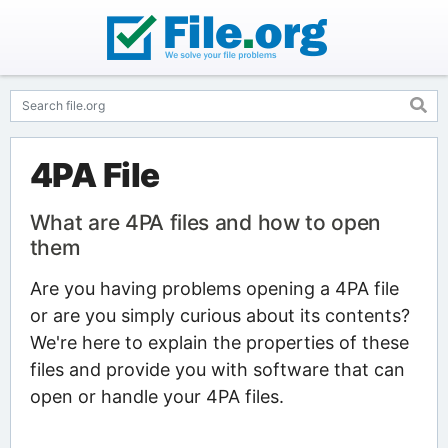
4PA File
What are 4PA files and how to open
them
Are you having problems opening a 4PA file
or are you simply curious about its contents?
We're here to explain the properties of these
files and provide you with software that can
open or handle your 4PA files.