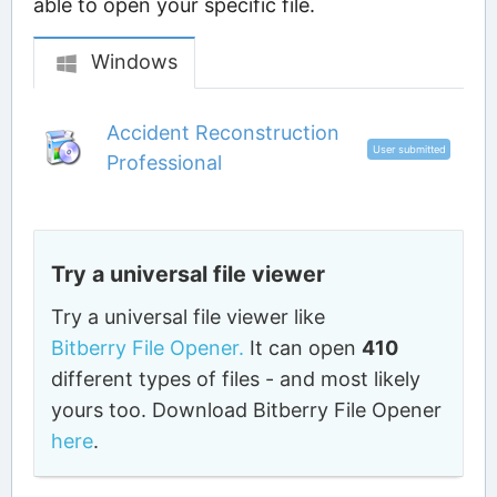
able to open your specific file.
Windows
Accident Reconstruction
User submitted
Professional
Try a universal file viewer
Try a universal file viewer like
Bitberry File Opener.
It can open
410
different types of files - and most likely
yours too. Download Bitberry File Opener
here
.