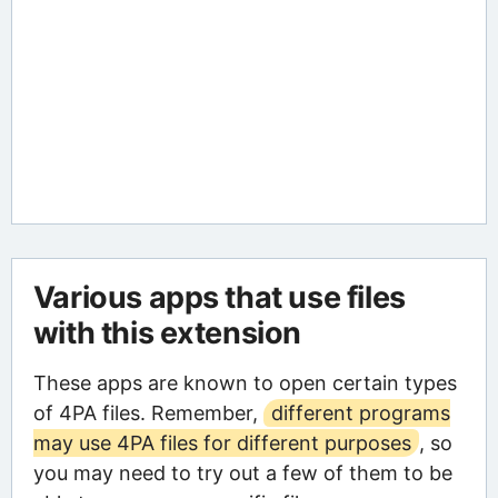
Various apps that use files
with this extension
These apps are known to open certain types
of 4PA files. Remember,
different programs
may use 4PA files for different purposes
, so
you may need to try out a few of them to be