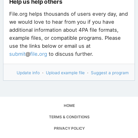
Help us help others
File.org helps thousands of users every day, and
we would love to hear from you if you have
additional information about 4PA file formats,
example files, or compatible programs. Please
use the links below or email us at
submit
@
file
.
org
to discuss further.
Update info
·
Upload example file
·
Suggest a program
HOME
TERMS & CONDITIONS
PRIVACY POLICY