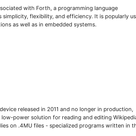
associated with Forth, a programming language
implicity, flexibility, and efficiency. It is popularly u
ations as well as in embedded systems.
device released in 2011 and no longer in production,
 low-power solution for reading and editing Wikipedi
elies on .4MU files - specialized programs written in t