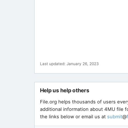
Last updated: January 26, 2023
Help us help others
File.org helps thousands of users ever
additional information about 4MU file 
the links below or email us at
submit
@