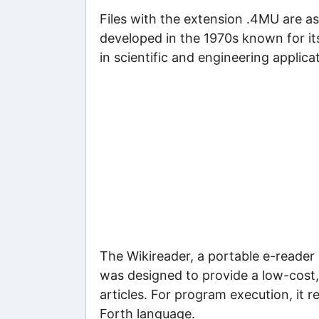
Files with the extension .4MU are 
developed in the 1970s known for its s
in scientific and engineering applic
The Wikireader, a portable e-reader 
was designed to provide a low-cost,
articles. For program execution, it r
Forth language.