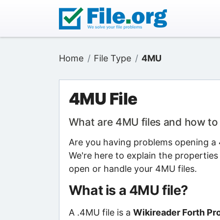
Home
File Type
4MU
4MU File
What are 4MU files and how t
Are you having problems opening a 4
We're here to explain the properties
open or handle your 4MU files.
What is a 4MU file?
A .4MU file is a
Wikireader Forth Pro