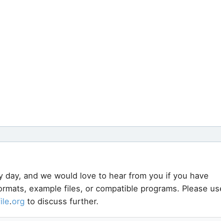
y day, and we would love to hear from you if you have
formats, example files, or compatible programs. Please us
file
.
org
to discuss further.