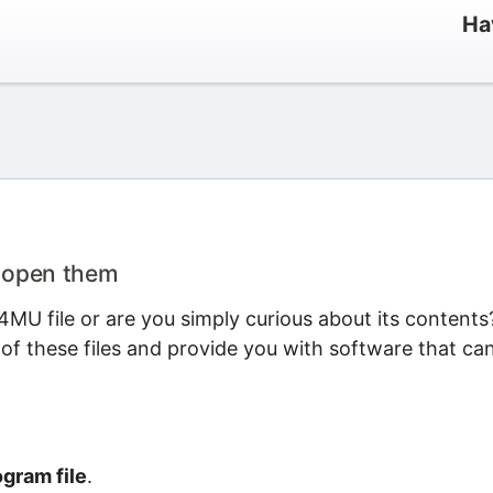
Ha
o open them
MU file or are you simply curious about its contents
 of these files and provide you with software that ca
gram file
.