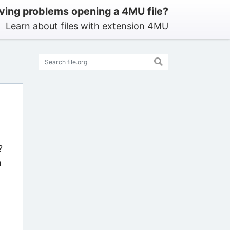
ving problems opening a 4MU file?
Learn about files with extension 4MU
?
n