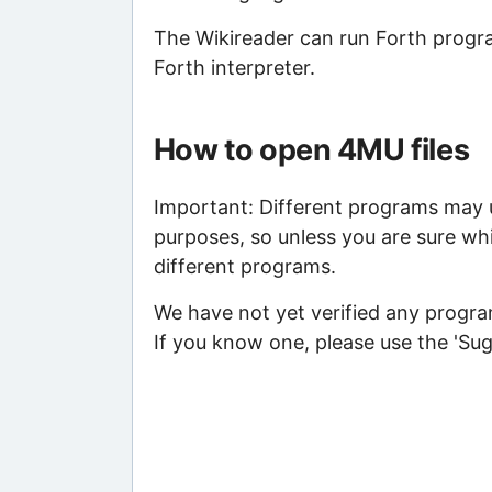
The Wikireader can run Forth program
Forth interpreter.
How to open 4MU files
Important: Different programs may us
purposes, so unless you are sure wh
different programs.
We have not yet verified any program
If you know one, please use the 'Su