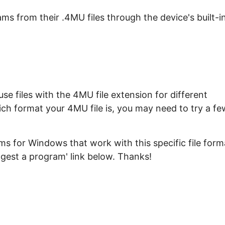
s from their .4MU files through the device's built-i
e files with the 4MU file extension for different
ich format your 4MU file is, you may need to try a fe
s for Windows that work with this specific file form
ggest a program' link below. Thanks!