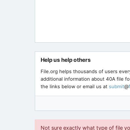
Help us help others
File.org helps thousands of users ever
additional information about 40A file f
the links below or email us at
submit
@
Not sure exactly what type of file y