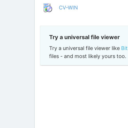
CV-WIN
Try a universal file viewer
Try a universal file viewer like
Bi
files - and most likely yours to