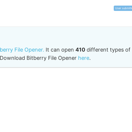
User submitt
tberry File Opener.
It can open
410
different types of
o. Download Bitberry File Opener
here
.