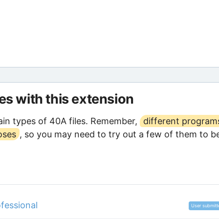
les with this extension
in types of 40A files. Remember,
different program
oses
, so you may need to try out a few of them to b
fessional
User submitt