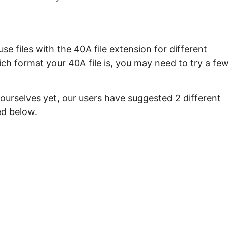
e files with the 40A file extension for different
ch format your 40A file is, you may need to try a fe
ourselves yet, our users have suggested 2 different
ed below.