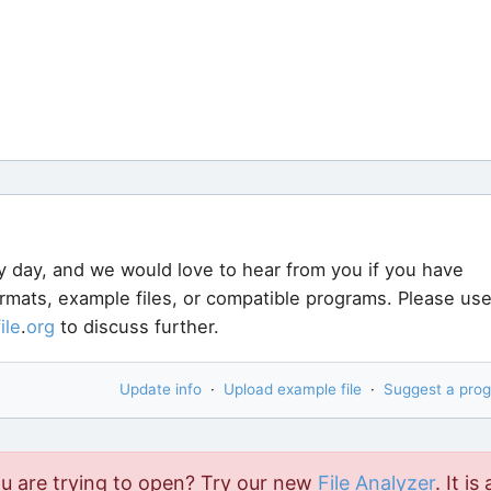
y day, and we would love to hear from you if you have
ormats, example files, or compatible programs. Please us
file
.
org
to discuss further.
Update info
·
Upload example file
·
Suggest a pro
ou are trying to open? Try our new
File Analyzer
. It is 