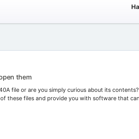
Ha
 open them
0A file or are you simply curious about its contents?
 of these files and provide you with software that ca