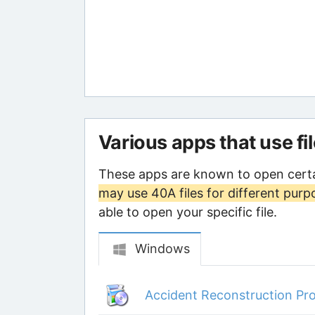
Various apps that use fi
These apps are known to open certa
may use 40A files for different purp
able to open your specific file.
Windows
Accident Reconstruction Pro