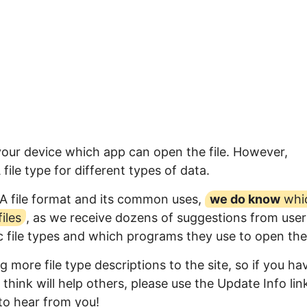
 your device which app can open the file. However,
ile type for different types of data.
A file format and its common uses,
we do know
whi
iles
, as we receive dozens of suggestions from user
ic file types and which programs they use to open th
 more file type descriptions to the site, so if you ha
think will help others, please use the Update Info lin
to hear from you!