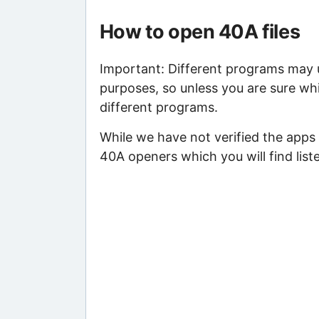
How to open 40A files
Important: Different programs may us
purposes, so unless you are sure whi
different programs.
While we have not verified the apps 
40A openers which you will find list