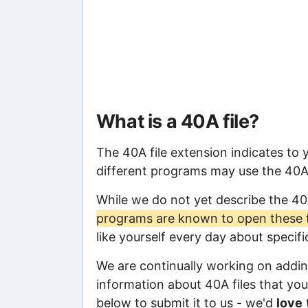
What is a 40A file?
The 40A file extension indicates to
different programs may use the 40A f
While we do not yet describe the 40
programs are known to open these f
like yourself every day about specif
We are continually working on adding
information about 40A files that you 
below to submit it to us - we'd
love