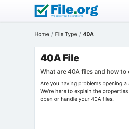
Home
File Type
40A
40A File
What are 40A files and how to
Are you having problems opening a 4
We're here to explain the properties
open or handle your 40A files.