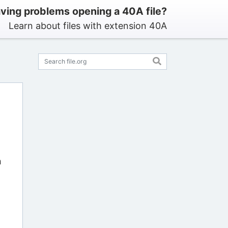
ving problems opening a 40A file?
Learn about files with extension 40A
n