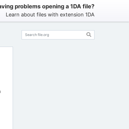
ving problems opening a 1DA file?
Learn about files with extension 1DA
n