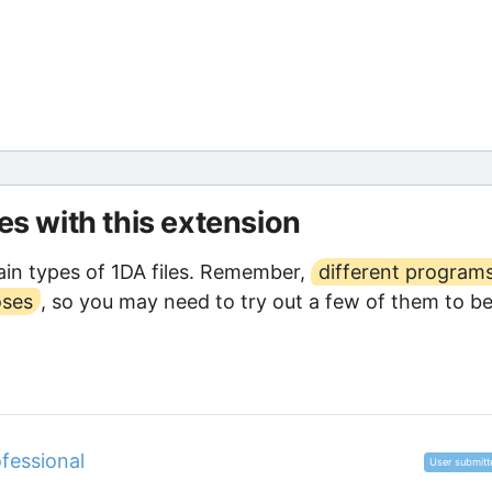
les with this extension
in types of 1DA files. Remember,
different program
oses
, so you may need to try out a few of them to b
fessional
User submitt