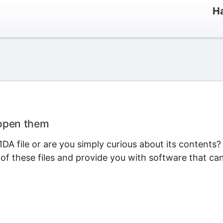
Ha
 open them
A file or are you simply curious about its contents?
 of these files and provide you with software that ca