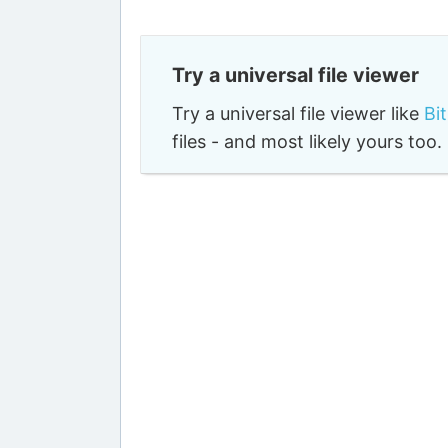
Try a universal file viewer
Try a universal file viewer like
Bi
files - and most likely yours to