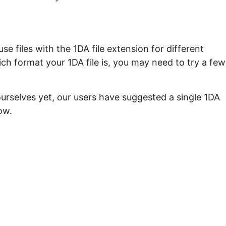
e files with the 1DA file extension for different
ch format your 1DA file is, you may need to try a few
urselves yet, our users have suggested a single 1DA
ow.