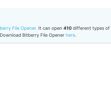
tberry File Opener.
It can open
410
different types of
o. Download Bitberry File Opener
here
.