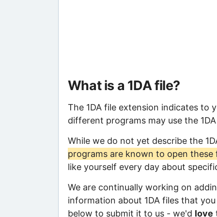
What is a 1DA file?
The 1DA file extension indicates to 
different programs may use the 1DA f
While we do not yet describe the 1D
programs are known to open these f
like yourself every day about specif
We are continually working on adding
information about 1DA files that you 
below to submit it to us - we'd
love