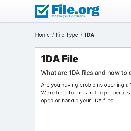
Home
File Type
1DA
1DA File
What are 1DA files and how to
Are you having problems opening a 1D
We're here to explain the properties
open or handle your 1DA files.