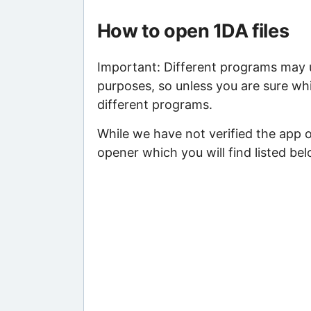
How to open 1DA files
Important: Different programs may us
purposes, so unless you are sure whi
different programs.
While we have not verified the app o
opener which you will find listed bel