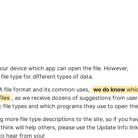
your device which app can open the file. However,
ile type for different types of data.
A file format and its common uses,
we do know
whi
iles
, as we receive dozens of suggestions from user
ic file types and which programs they use to open th
 more file type descriptions to the site, so if you ha
think will help others, please use the Update Info lin
to hear from you!