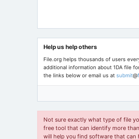
Help us help others
File.org helps thousands of users ever
additional information about 1DA file f
the links below or email us at
submit
@
Not sure exactly what type of file y
free tool that can identify more than 
will help you find software that can 