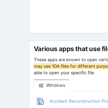
Various apps that use fi
These apps are known to open certa
may use 1DA files for different purp
able to open your specific file.
Windows
Accident Reconstruction Pro