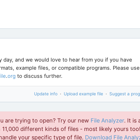
y day, and we would love to hear from you if you have
ormats, example files, or compatible programs. Please use
file
.
org
to discuss further.
Update info
·
Upload example file
·
Suggest a pro
ou are trying to open? Try our new
File Analyzer
. It is 
11,000 different kinds of files - most likely yours too!
handle your specific type of file.
Download File Analy