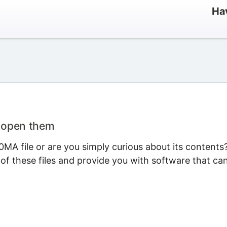
Ha
o open them
MA file or are you simply curious about its contents
 of these files and provide you with software that ca