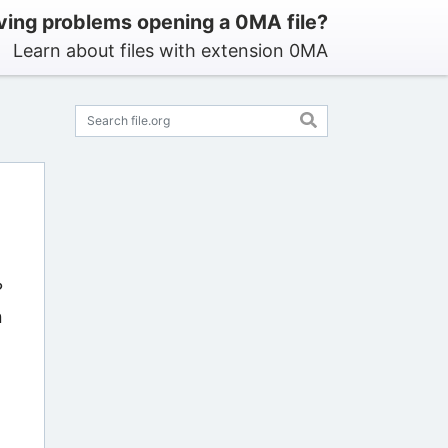
ving problems opening a 0MA file?
Learn about files with extension 0MA
?
n