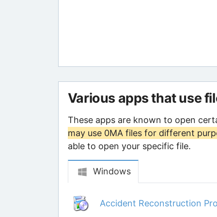
Various apps that use fi
These apps are known to open certa
may use 0MA files for different pur
able to open your specific file.
Windows
Accident Reconstruction Pro