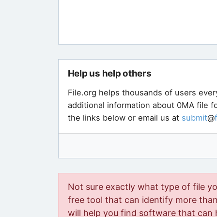
Help us help others
File.org helps thousands of users ever
additional information about 0MA file 
the links below or email us at
submit
@
Not sure exactly what type of file y
free tool that can identify more than 
will help you find software that can 