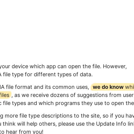
 your device which app can open the file. However,
ile type for different types of data.
MA file format and its common uses,
we do know
whi
iles
, as we receive dozens of suggestions from user
ic file types and which programs they use to open th
 more file type descriptions to the site, so if you ha
think will help others, please use the Update Info lin
to hear from you!