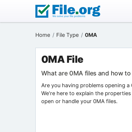
Home
File Type
0MA
0MA File
What are 0MA files and how t
Are you having problems opening a 0
We're here to explain the properties
open or handle your 0MA files.