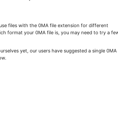
e files with the 0MA file extension for different
ch format your 0MA file is, you may need to try a fe
ourselves yet, our users have suggested a single 0MA
ow.