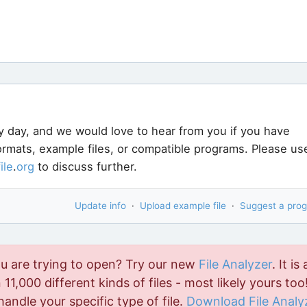
y day, and we would love to hear from you if you have
formats, example files, or compatible programs. Please us
file
.
org
to discuss further.
Update info
·
Upload example file
·
Suggest a pro
ou are trying to open? Try our new
File Analyzer
. It is 
11,000 different kinds of files - most likely yours too!
handle your specific type of file.
Download File Analy