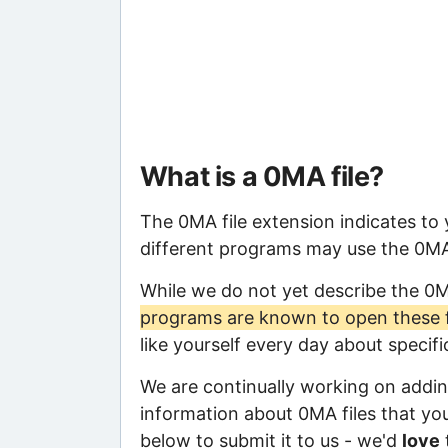
What is a 0MA file?
The 0MA file extension indicates to
different programs may use the 0MA f
While we do not yet describe the 0
programs are known to open these f
like yourself every day about specif
We are continually working on adding
information about 0MA files that you 
below to submit it to us - we'd
love