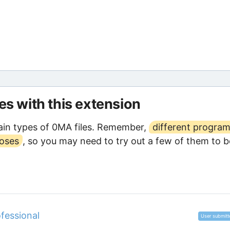
les with this extension
in types of 0MA files. Remember,
different progra
poses
, so you may need to try out a few of them to b
fessional
User submitt