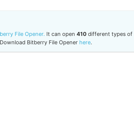
tberry File Opener.
It can open
410
different types of
o. Download Bitberry File Opener
here
.