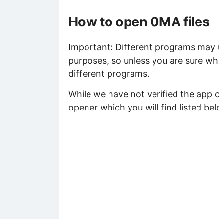
How to open 0MA files
Important: Different programs may us
purposes, so unless you are sure whi
different programs.
While we have not verified the app 
opener which you will find listed bel