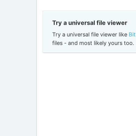
Try a universal file viewer
Try a universal file viewer like
Bi
files - and most likely yours to