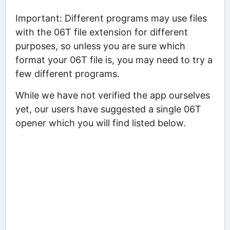
Important: Different programs may use files
with the 06T file extension for different
purposes, so unless you are sure which
format your 06T file is, you may need to try a
few different programs.
While we have not verified the app ourselves
yet, our users have suggested a single 06T
opener which you will find listed below.