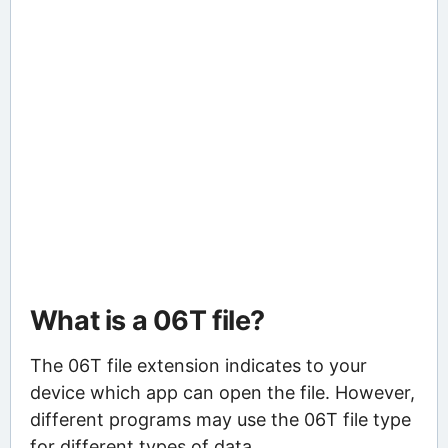
What is a 06T file?
The 06T file extension indicates to your
device which app can open the file. However,
different programs may use the 06T file type
for different types of data.