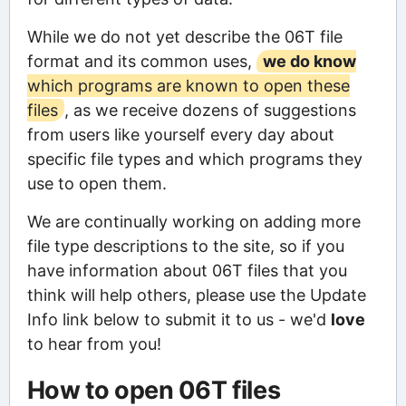
While we do not yet describe the 06T file
format and its common uses,
we do know
which programs are known to open these
files
, as we receive dozens of suggestions
from users like yourself every day about
specific file types and which programs they
use to open them.
We are continually working on adding more
file type descriptions to the site, so if you
have information about 06T files that you
think will help others, please use the Update
Info link below to submit it to us - we'd
love
to hear from you!
How to open 06T files