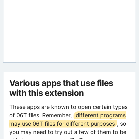
Various apps that use files
with this extension
These apps are known to open certain types
of 06T files. Remember,
different programs
may use 06T files for different purposes
, so
you may need to try out a few of them to be