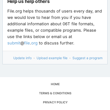
Help us help others
File.org helps thousands of users every day, and
we would love to hear from you if you have
additional information about 06T file formats,
example files, or compatible programs. Please
use the links below or email us at
submit
@
file
.
org
to discuss further.
Update info
·
Upload example file
·
Suggest a program
HOME
TERMS & CONDITIONS
PRIVACY POLICY