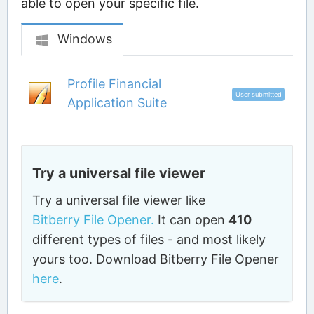
able to open your specific file.
Windows
Profile Financial
User submitted
Application Suite
Try a universal file viewer
Try a universal file viewer like
Bitberry File Opener.
It can open
410
different types of files - and most likely
yours too. Download Bitberry File Opener
here
.