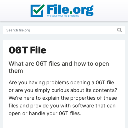
06T File
What are 06T files and how to open
them
Are you having problems opening a 06T file
or are you simply curious about its contents?
We're here to explain the properties of these
files and provide you with software that can
open or handle your 06T files.