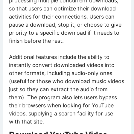
processing multiple concurrent downloads,
so that users can optimize their download
activities for their connections. Users can
pause a download, stop it, or choose to give
priority to a specific download if it needs to
finish before the rest.
Additional features include the ability to
instantly convert downloaded videos into
other formats, including audio-only ones
(useful for those who download music videos
just so they can extract the audio from
them). The program also lets users bypass
their browsers when looking for YouTube
videos, supplying a search facility for use
with that site.