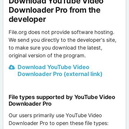
Download YouTube Video
Downloader Pro from the
developer
File.org does not provide software hosting.
We send you directly to the developer's site,
to make sure you download the latest,
original version of the program.
Download YouTube Video
Downloader Pro (external link)
File types supported by YouTube Video
Downloader Pro
Our users primarily use YouTube Video
Downloader Pro to open these file types: