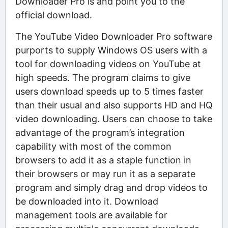
Downloader Pro is and point you to the
official download.
The YouTube Video Downloader Pro software
purports to supply Windows OS users with a
tool for downloading videos on YouTube at
high speeds. The program claims to give
users download speeds up to 5 times faster
than their usual and also supports HD and HQ
video downloading. Users can choose to take
advantage of the program’s integration
capability with most of the common
browsers to add it as a staple function in
their browsers or may run it as a separate
program and simply drag and drop videos to
be downloaded into it. Download
management tools are available for