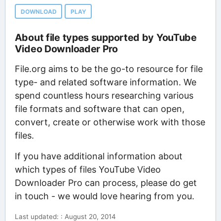
DOWNLOAD
PLAY
About file types supported by YouTube
Video Downloader Pro
File.org aims to be the go-to resource for file
type- and related software information. We
spend countless hours researching various
file formats and software that can open,
convert, create or otherwise work with those
files.
If you have additional information about
which types of files YouTube Video
Downloader Pro can process, please do get
in touch - we would love hearing from you.
Last updated: : August 20, 2014