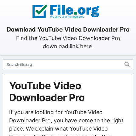
Download YouTube Video Downloader Pro
Find the YouTube Video Downloader Pro
download link here.
YouTube Video
Downloader Pro
If you are looking for YouTube Video
Downloader Pro, you have come to the right
place. We explain what YouTube Video