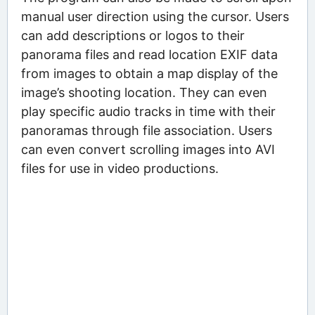
manual user direction using the cursor. Users
can add descriptions or logos to their
panorama files and read location EXIF data
from images to obtain a map display of the
image’s shooting location. They can even
play specific audio tracks in time with their
panoramas through file association. Users
can even convert scrolling images into AVI
files for use in video productions.