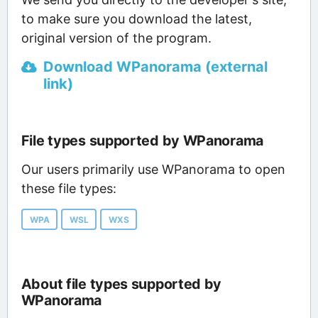
to make sure you download the latest,
original version of the program.
Download WPanorama (external
link)
File types supported by WPanorama
Our users primarily use WPanorama to open
these file types:
WPA
WSL
WXS
About file types supported by
WPanorama