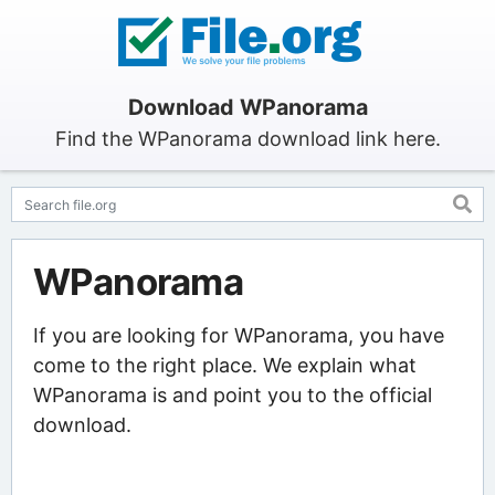
Download WPanorama
Find the WPanorama download link here.
WPanorama
If you are looking for WPanorama, you have
come to the right place. We explain what
WPanorama is and point you to the official
download.