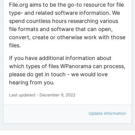
File.org aims to be the go-to resource for file
type- and related software information. We
spend countless hours researching various
file formats and software that can open,
convert, create or otherwise work with those
files.
If you have additional information about
which types of files WPanorama can process,
please do get in touch - we would love
hearing from you.
Last updated: : December 9, 2022
Update information