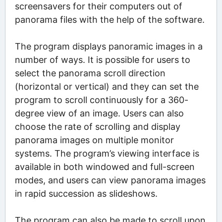
screensavers for their computers out of
panorama files with the help of the software.
The program displays panoramic images in a
number of ways. It is possible for users to
select the panorama scroll direction
(horizontal or vertical) and they can set the
program to scroll continuously for a 360-
degree view of an image. Users can also
choose the rate of scrolling and display
panorama images on multiple monitor
systems. The program’s viewing interface is
available in both windowed and full-screen
modes, and users can view panorama images
in rapid succession as slideshows.
The program can also be made to scroll upon