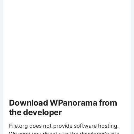
Download WPanorama from
the developer
File.org does not provide software hosting.
We send you directly to the developer's site,