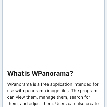
What is WPanorama?
WPanorama is a free application intended for
use with panorama image files. The program
can view them, manage them, search for
them, and adjust them. Users can also create