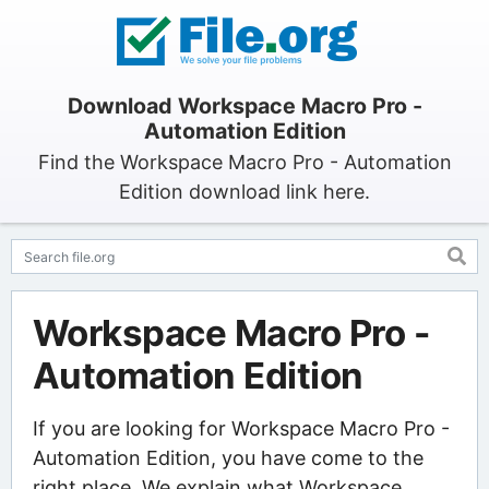
Download Workspace Macro Pro -
Automation Edition
Find the Workspace Macro Pro - Automation
Edition download link here.
Workspace Macro Pro -
Automation Edition
If you are looking for Workspace Macro Pro -
Automation Edition, you have come to the
right place. We explain what Workspace