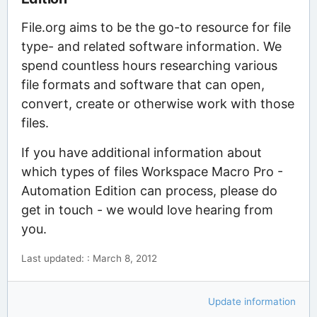
File.org aims to be the go-to resource for file
type- and related software information. We
spend countless hours researching various
file formats and software that can open,
convert, create or otherwise work with those
files.
If you have additional information about
which types of files Workspace Macro Pro -
Automation Edition can process, please do
get in touch - we would love hearing from
you.
Last updated: : March 8, 2012
Update information