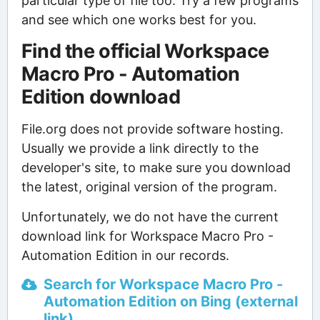
particular type of file too. Try a few programs
and see which one works best for you.
Find the official Workspace
Macro Pro - Automation
Edition download
File.org does not provide software hosting.
Usually we provide a link directly to the
developer's site, to make sure you download
the latest, original version of the program.
Unfortunately, we do not have the current
download link for Workspace Macro Pro -
Automation Edition in our records.
Search for Workspace Macro Pro -
Automation Edition on Bing (external
link)