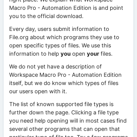
Macro Pro - Automation Edition is and point
you to the official download.
Every day, users submit information to
File.org about which programs they use to
open specific types of files. We use this
information to help
you
open
your
files.
We do not yet have a description of
Workspace Macro Pro - Automation Edition
itself, but we do know which types of files
our users open with it.
The list of known supported file types is
further down the page. Clicking a file type
you need help opening will in most cases find
several other programs that can open that