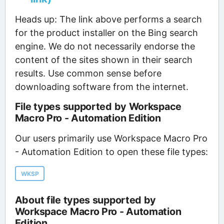
Heads up: The link above performs a search
for the product installer on the Bing search
engine. We do not necessarily endorse the
content of the sites shown in their search
results. Use common sense before
downloading software from the internet.
File types supported by Workspace
Macro Pro - Automation Edition
Our users primarily use Workspace Macro Pro
- Automation Edition to open these file types:
WKSP
About file types supported by
Workspace Macro Pro - Automation
Edition