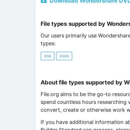
Download Wondershare DVD S
File types supported by Wonder
Our users primarily use Wondershare
types:
DSB
DSBS
About file types supported by 
File.org aims to be the go-to resour
spend countless hours researching v
convert, create or otherwise work wi
If you have additional information 
Builder Standard can process, pleas