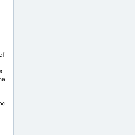
of
)
e
he
und