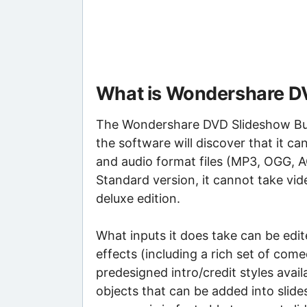
What is Wondershare DV
The Wondershare DVD Slideshow Buil
the software will discover that it c
and audio format files (MP3, OGG, 
Standard version, it cannot take vide
deluxe edition.
What inputs it does take can be edi
effects (including a rich set of com
predesigned intro/credit styles availa
objects that can be added into slid