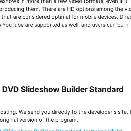
ideshows in more than a few video formats, even if it
n producing them. There are HD options among the vi
s that are considered optimal for mobile devices. Dire
s YouTube are supported as well, and users can burn
DVD Slideshow Builder Standard
osting. We send you directly to the developer's site, 
original version of the program.