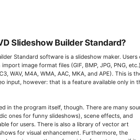
D Slideshow Builder Standard?
der Standard software is a slideshow maker. Users 
an import image format files (GIF, BMP, JPG, PNG, etc.
AC3, WAV, M4A, WMA, AAC, MKA, and APE). This is th
o input, however: that is a feature available only in t
ted in the program itself, though. There are many so
edic ones for funny slideshows), scene effects, and
ble for users. There is also a library of vector art
eshows for visual enhancement. Furthermore, the