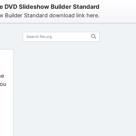
 DVD Slideshow Builder Standard
 Builder Standard download link here.
he
you