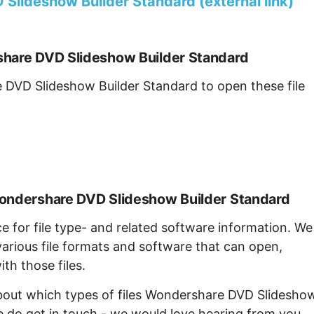
lideshow Builder Standard (external link)
share DVD Slideshow Builder Standard
 DVD Slideshow Builder Standard to open these file
Wondershare DVD Slideshow Builder Standard
ce for file type- and related software information. We
arious file formats and software that can open,
th those files.
about which types of files Wondershare DVD Slidesho
e do get in touch - we would love hearing from you.