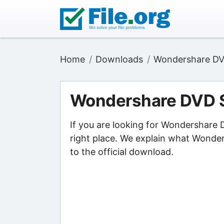
Home
Downloads
Wondershare DVD
Wondershare DVD S
If you are looking for Wondershare
right place. We explain what Wonde
to the official download.