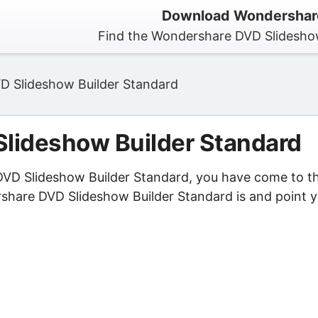
Download Wondershare
Find the Wondershare DVD Slideshow
 Slideshow Builder Standard
lideshow Builder Standard
 DVD Slideshow Builder Standard, you have come to t
rshare DVD Slideshow Builder Standard is and point 