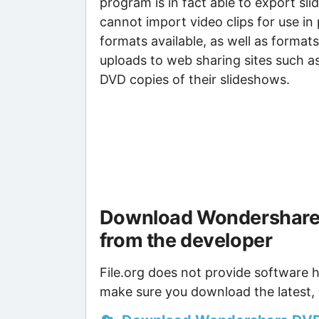
program is in fact able to export sl
cannot import video clips for use i
formats available, as well as format
uploads to web sharing sites such a
DVD copies of their slideshows.
Download Wondershare 
from the developer
File.org does not provide software h
make sure you download the latest, 