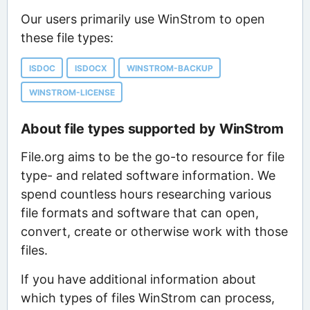
Our users primarily use WinStrom to open
these file types:
ISDOC
ISDOCX
WINSTROM-BACKUP
WINSTROM-LICENSE
About file types supported by WinStrom
File.org aims to be the go-to resource for file
type- and related software information. We
spend countless hours researching various
file formats and software that can open,
convert, create or otherwise work with those
files.
If you have additional information about
which types of files WinStrom can process,