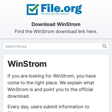
Download WinStrom
Find the WinStrom download link here.
WinStrom
If you are looking for WinStrom, you have
come to the right place. We explain what
WinStrom is and point you to the official
download.
Every day, users submit information to