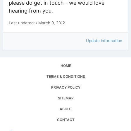
please do get in touch - we would love
hearing from you.
Last updated: : March 9, 2012
Update information
HOME
TERMS & CONDITIONS
PRIVACY POLICY
SITEMAP
ABOUT
CONTACT