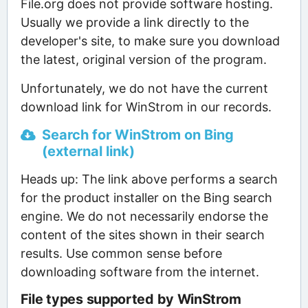
File.org does not provide software hosting.
Usually we provide a link directly to the
developer's site, to make sure you download
the latest, original version of the program.
Unfortunately, we do not have the current
download link for WinStrom in our records.
Search for WinStrom on Bing
(external link)
Heads up: The link above performs a search
for the product installer on the Bing search
engine. We do not necessarily endorse the
content of the sites shown in their search
results. Use common sense before
downloading software from the internet.
File types supported by WinStrom