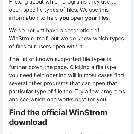
File.org about which programs they use to
open specific types of files. We use this
information to help
you
open
your
files.
We do not yet have a description of
WinStrom itself, but we do know which types
of files our users open with it.
The list of known supported file types is
further down the page. Clicking a file type
you need help opening will in most cases find
several other programs that can open that
particular type of file too. Try a few programs
and see which one works best for you.
Find the official WinStrom
download