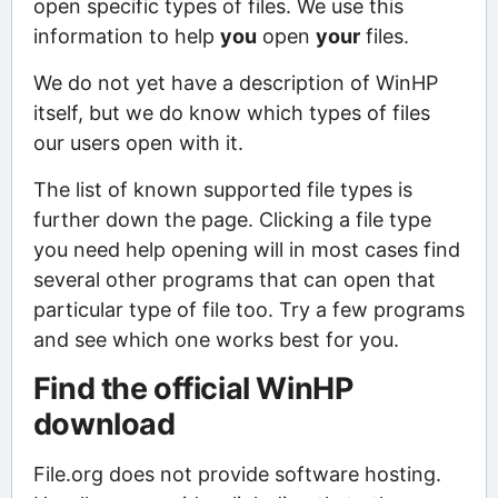
open specific types of files. We use this
information to help
you
open
your
files.
We do not yet have a description of WinHP
itself, but we do know which types of files
our users open with it.
The list of known supported file types is
further down the page. Clicking a file type
you need help opening will in most cases find
several other programs that can open that
particular type of file too. Try a few programs
and see which one works best for you.
Find the official WinHP
download
File.org does not provide software hosting.