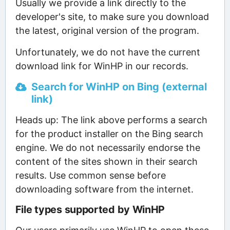
Usually we provide a link directly to the
developer's site, to make sure you download
the latest, original version of the program.
Unfortunately, we do not have the current
download link for WinHP in our records.
Search for WinHP on Bing (external
link)
Heads up: The link above performs a search
for the product installer on the Bing search
engine. We do not necessarily endorse the
content of the sites shown in their search
results. Use common sense before
downloading software from the internet.
File types supported by WinHP