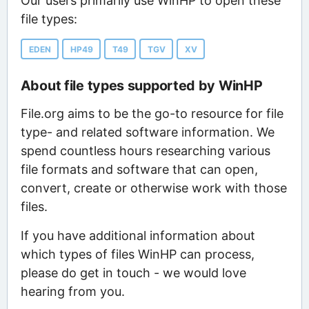
Our users primarily use WinHP to open these
file types:
EDEN
HP49
T49
TGV
XV
About file types supported by WinHP
File.org aims to be the go-to resource for file
type- and related software information. We
spend countless hours researching various
file formats and software that can open,
convert, create or otherwise work with those
files.
If you have additional information about
which types of files WinHP can process,
please do get in touch - we would love
hearing from you.