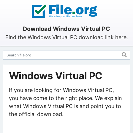
Download Windows Virtual PC
Find the Windows Virtual PC download link here.
Windows Virtual PC
If you are looking for Windows Virtual PC,
you have come to the right place. We explain
what Windows Virtual PC is and point you to
the official download.