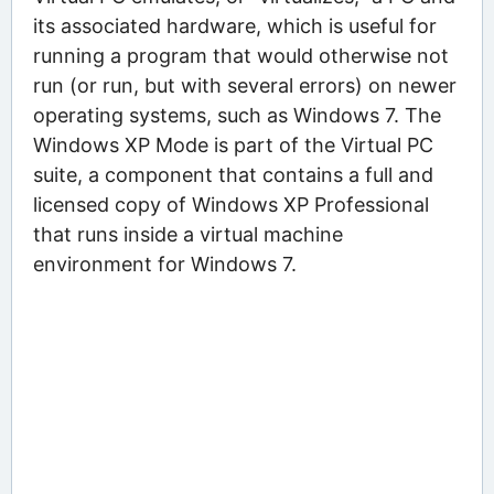
its associated hardware, which is useful for
running a program that would otherwise not
run (or run, but with several errors) on newer
operating systems, such as Windows 7. The
Windows XP Mode is part of the Virtual PC
suite, a component that contains a full and
licensed copy of Windows XP Professional
that runs inside a virtual machine
environment for Windows 7.