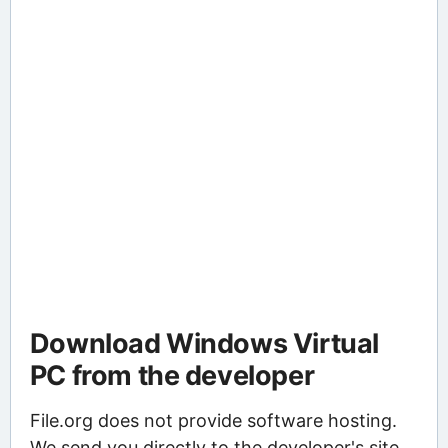
Download Windows Virtual
PC from the developer
File.org does not provide software hosting.
We send you directly to the developer's site,