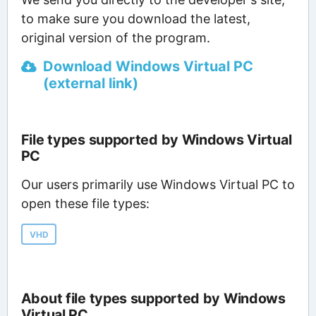
to make sure you download the latest,
original version of the program.
Download Windows Virtual PC
(external link)
File types supported by Windows Virtual
PC
Our users primarily use Windows Virtual PC to
open these file types:
VHD
About file types supported by Windows
Virtual PC