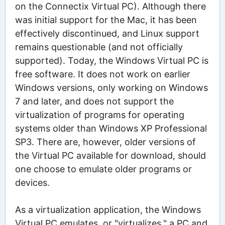
on the Connectix Virtual PC). Although there
was initial support for the Mac, it has been
effectively discontinued, and Linux support
remains questionable (and not officially
supported). Today, the Windows Virtual PC is
free software. It does not work on earlier
Windows versions, only working on Windows
7 and later, and does not support the
virtualization of programs for operating
systems older than Windows XP Professional
SP3. There are, however, older versions of
the Virtual PC available for download, should
one choose to emulate older programs or
devices.
As a virtualization application, the Windows
Virtual PC emulates, or "virtualizes," a PC and