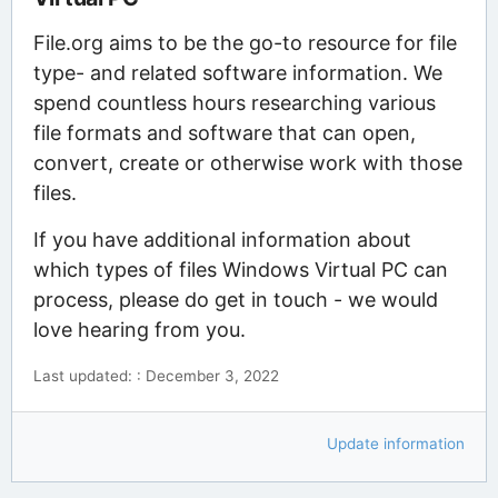
File.org aims to be the go-to resource for file
type- and related software information. We
spend countless hours researching various
file formats and software that can open,
convert, create or otherwise work with those
files.
If you have additional information about
which types of files Windows Virtual PC can
process, please do get in touch - we would
love hearing from you.
Last updated: : December 3, 2022
Update information