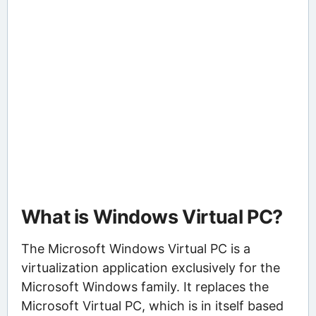
What is Windows Virtual PC?
The Microsoft Windows Virtual PC is a
virtualization application exclusively for the
Microsoft Windows family. It replaces the
Microsoft Virtual PC, which is in itself based