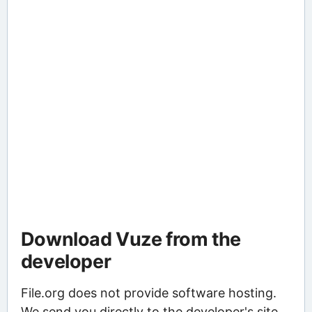
Download Vuze from the
developer
File.org does not provide software hosting.
We send you directly to the developer's site,