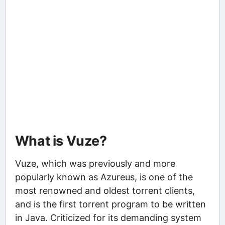
What is Vuze?
Vuze, which was previously and more
popularly known as Azureus, is one of the
most renowned and oldest torrent clients,
and is the first torrent program to be written
in Java. Criticized for its demanding system