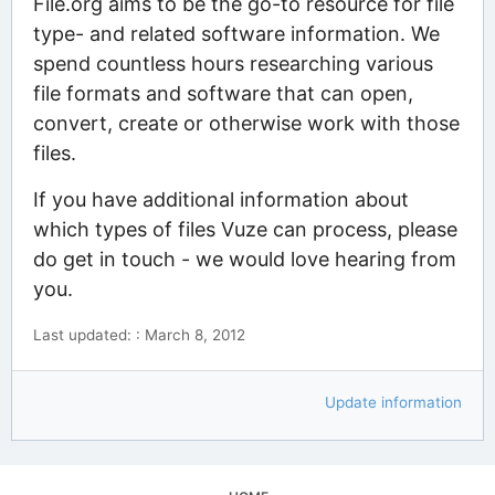
File.org aims to be the go-to resource for file
type- and related software information. We
spend countless hours researching various
file formats and software that can open,
convert, create or otherwise work with those
files.
If you have additional information about
which types of files Vuze can process, please
do get in touch - we would love hearing from
you.
Last updated: : March 8, 2012
Update information