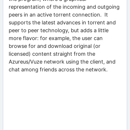
representation of the incoming and outgoing
peers in an active torrent connection. It
supports the latest advances in torrent and
peer to peer technology, but adds a little
more flavor: for example, the user can
browse for and download original (or
licensed) content straight from the
Azureus/Vuze network using the client, and
chat among friends across the network.