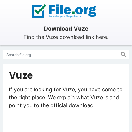
Download Vuze
Find the Vuze download link here.
Vuze
If you are looking for Vuze, you have come to
the right place. We explain what Vuze is and
point you to the official download.