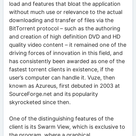
load and features that bloat the application
without much use or relevance to the actual
downloading and transfer of files via the
BitTorrent protocol – such as the authoring
and creation of high definition DVD and HD
quality video content – it remained one of the
driving forces of innovation in this field, and
has consistently been awarded as one of the
fastest torrent clients in existence, if the
user’s computer can handle it. Vuze, then
known as Azureus, first debuted in 2003 at
SourceForge.net and its popularity
skyrocketed since then.
One of the distinguishing features of the
client is its Swarm View, which is exclusive to
the program, where a graphical