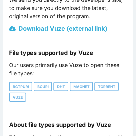
to make sure you download the latest,
original version of the program.
Download Vuze (external link)
File types supported by Vuze
Our users primarily use Vuze to open these
file types:
BCTPURI
BCURI
DHT
MAGNET
TORRENT
VUZE
About file types supported by Vuze