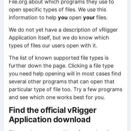
File.org about which programs they use to
open specific types of files. We use this
information to help
you
open
your
files.
We do not yet have a description of vRigger
Application itself, but we do know which
types of files our users open with it.
The list of known supported file types is
further down the page. Clicking a file type
you need help opening will in most cases find
several other programs that can open that
particular type of file too. Try a few programs
and see which one works best for you.
Find the official vRigger
Application download