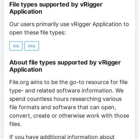
File types supported by vRigger
Application
Our users primarily use vRigger Application to
open these file types:
RIG
RRA
About file types supported by vRigger
Application
File.org aims to be the go-to resource for file
type- and related software information. We
spend countless hours researching various
file formats and software that can open,
convert, create or otherwise work with those
files.
If you have additional information about