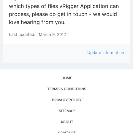
which types of files vRigger Application can
process, please do get in touch - we would
love hearing from you.
Last updated: : March 9, 2012
Update information
HOME
TERMS & CONDITIONS
PRIVACY POLICY
SITEMAP
ABOUT
CONTACT