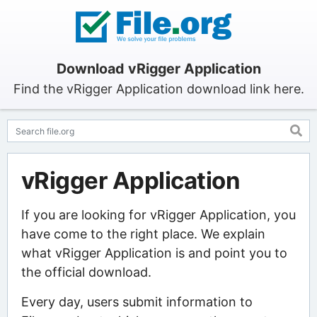
Download vRigger Application
Find the vRigger Application download link here.
vRigger Application
If you are looking for vRigger Application, you
have come to the right place. We explain
what vRigger Application is and point you to
the official download.
Every day, users submit information to