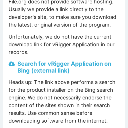
File.org does not provide software hosting.
Usually we provide a link directly to the
developer's site, to make sure you download
the latest, original version of the program.
Unfortunately, we do not have the current
download link for vRigger Application in our
records.
Search for vRigger Application on
Bing (external link)
Heads up: The link above performs a search
for the product installer on the Bing search
engine. We do not necessarily endorse the
content of the sites shown in their search
results. Use common sense before
downloading software from the internet.