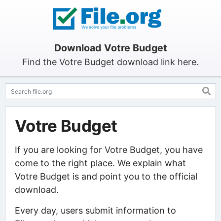
Download Votre Budget
Find the Votre Budget download link here.
Votre Budget
If you are looking for Votre Budget, you have
come to the right place. We explain what
Votre Budget is and point you to the official
download.
Every day, users submit information to