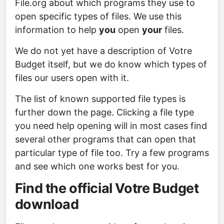
File.org about which programs they use to
open specific types of files. We use this
information to help
you
open
your
files.
We do not yet have a description of Votre
Budget itself, but we do know which types of
files our users open with it.
The list of known supported file types is
further down the page. Clicking a file type
you need help opening will in most cases find
several other programs that can open that
particular type of file too. Try a few programs
and see which one works best for you.
Find the official Votre Budget
download