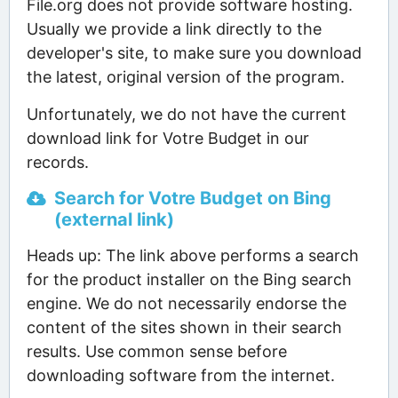
File.org does not provide software hosting.
Usually we provide a link directly to the
developer's site, to make sure you download
the latest, original version of the program.
Unfortunately, we do not have the current
download link for Votre Budget in our
records.
Search for Votre Budget on Bing
(external link)
Heads up: The link above performs a search
for the product installer on the Bing search
engine. We do not necessarily endorse the
content of the sites shown in their search
results. Use common sense before
downloading software from the internet.