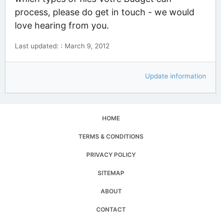
process, please do get in touch - we would
love hearing from you.
Last updated: : March 9, 2012
Update information
HOME
TERMS & CONDITIONS
PRIVACY POLICY
SITEMAP
ABOUT
CONTACT