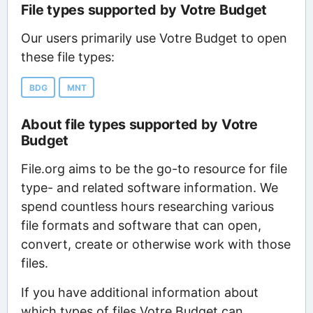
File types supported by Votre Budget
Our users primarily use Votre Budget to open
these file types:
BDG
MNT
About file types supported by Votre
Budget
File.org aims to be the go-to resource for file
type- and related software information. We
spend countless hours researching various
file formats and software that can open,
convert, create or otherwise work with those
files.
If you have additional information about
which types of files Votre Budget can