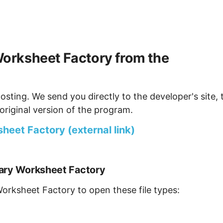
orksheet Factory from the
osting. We send you directly to the developer's site, 
original version of the program.
eet Factory (external link)
lary Worksheet Factory
Worksheet Factory to open these file types: