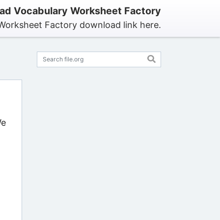
ad Vocabulary Worksheet Factory
Worksheet Factory download link here.
We