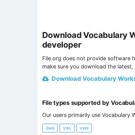
Download Vocabulary W
developer
File.org does not provide software h
make sure you download the latest, 
Download Vocabulary Worksh
File types supported by Vocabu
Our users primarily use Vocabulary 
QWS
VWL
VWS