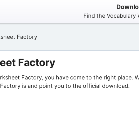
Downlo
Find the Vocabulary 
sheet Factory
eet Factory
orksheet Factory, you have come to the right place. 
actory is and point you to the official download.