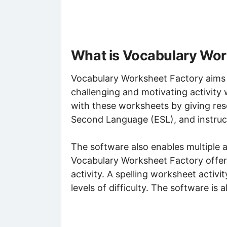
What is Vocabulary Wor
Vocabulary Worksheet Factory aims t
challenging and motivating activity
with these worksheets by giving res
Second Language (ESL), and instruct
The software also enables multiple a
Vocabulary Worksheet Factory offers
activity. A spelling worksheet activi
levels of difficulty. The software is