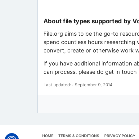
About file types supported by 
File.org aims to be the go-to resour
spend countless hours researching v
convert, create or otherwise work wi
If you have additional information 
can process, please do get in touch
Last updated: : September 9, 2014
HOME
TERMS & CONDITIONS
PRIVACY POLICY