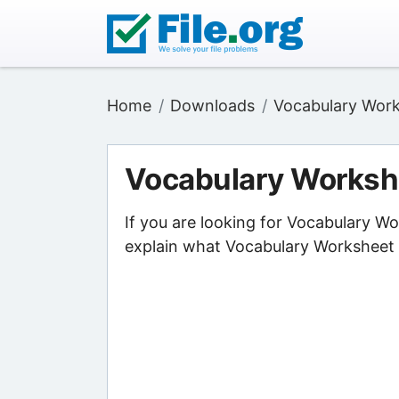
Home
Downloads
Vocabulary Work
Vocabulary Worksh
If you are looking for Vocabulary W
explain what Vocabulary Worksheet F