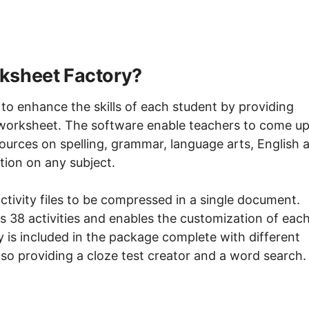
ksheet Factory?
o enhance the skills of each student by providing
 worksheet. The software enable teachers to come u
ources on spelling, grammar, language arts, English 
ion on any subject.
ctivity files to be compressed in a single document.
 38 activities and enables the customization of eac
ty is included in the package complete with different
 also providing a cloze test creator and a word search.