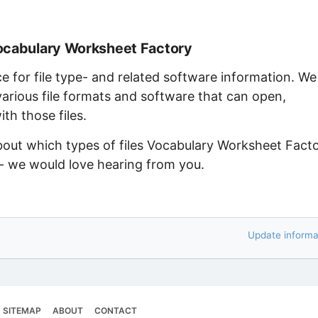
Vocabulary Worksheet Factory
ce for file type- and related software information. We
arious file formats and software that can open,
th those files.
about which types of files Vocabulary Worksheet Fact
 - we would love hearing from you.
Update informa
SITEMAP
ABOUT
CONTACT