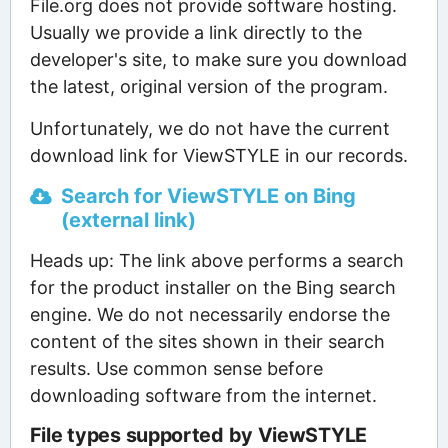
File.org does not provide software hosting.
Usually we provide a link directly to the
developer's site, to make sure you download
the latest, original version of the program.
Unfortunately, we do not have the current
download link for ViewSTYLE in our records.
Search for ViewSTYLE on Bing
(external link)
Heads up: The link above performs a search
for the product installer on the Bing search
engine. We do not necessarily endorse the
content of the sites shown in their search
results. Use common sense before
downloading software from the internet.
File types supported by ViewSTYLE