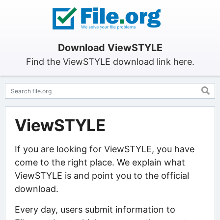
Download ViewSTYLE
Find the ViewSTYLE download link here.
ViewSTYLE
If you are looking for ViewSTYLE, you have
come to the right place. We explain what
ViewSTYLE is and point you to the official
download.
Every day, users submit information to