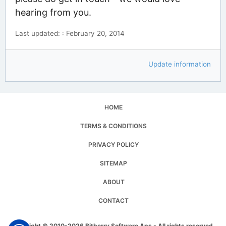
hearing from you.
Last updated: : February 20, 2014
Update information
HOME
TERMS & CONDITIONS
PRIVACY POLICY
SITEMAP
ABOUT
CONTACT
Copyright © 2010-2026 Bitberry Software Aps - All rights reserved.