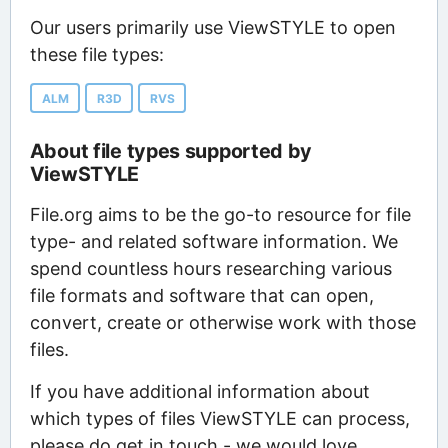
Our users primarily use ViewSTYLE to open
these file types:
ALM
R3D
RVS
About file types supported by
ViewSTYLE
File.org aims to be the go-to resource for file
type- and related software information. We
spend countless hours researching various
file formats and software that can open,
convert, create or otherwise work with those
files.
If you have additional information about
which types of files ViewSTYLE can process,
please do get in touch - we would love