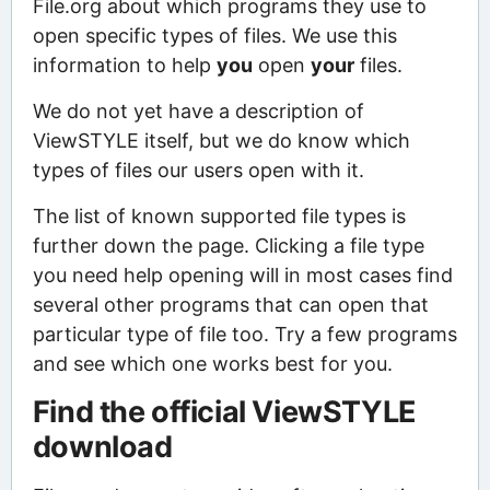
File.org about which programs they use to
open specific types of files. We use this
information to help
you
open
your
files.
We do not yet have a description of
ViewSTYLE itself, but we do know which
types of files our users open with it.
The list of known supported file types is
further down the page. Clicking a file type
you need help opening will in most cases find
several other programs that can open that
particular type of file too. Try a few programs
and see which one works best for you.
Find the official ViewSTYLE
download