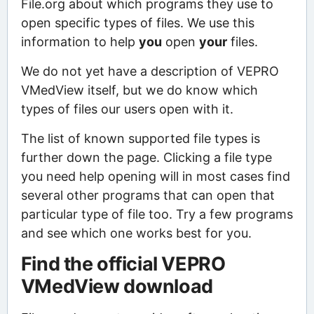
File.org about which programs they use to
open specific types of files. We use this
information to help
you
open
your
files.
We do not yet have a description of VEPRO
VMedView itself, but we do know which
types of files our users open with it.
The list of known supported file types is
further down the page. Clicking a file type
you need help opening will in most cases find
several other programs that can open that
particular type of file too. Try a few programs
and see which one works best for you.
Find the official VEPRO
VMedView download