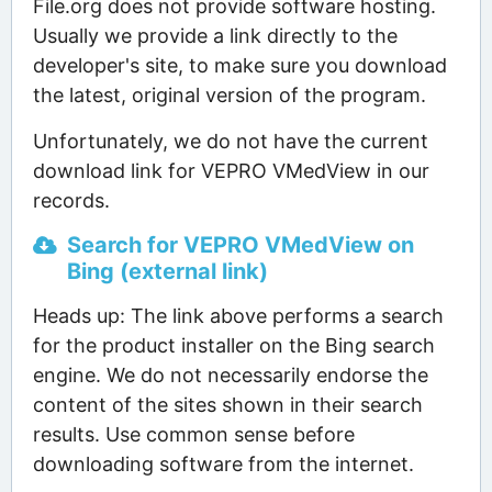
File.org does not provide software hosting.
Usually we provide a link directly to the
developer's site, to make sure you download
the latest, original version of the program.
Unfortunately, we do not have the current
download link for VEPRO VMedView in our
records.
Search for VEPRO VMedView on
Bing (external link)
Heads up: The link above performs a search
for the product installer on the Bing search
engine. We do not necessarily endorse the
content of the sites shown in their search
results. Use common sense before
downloading software from the internet.