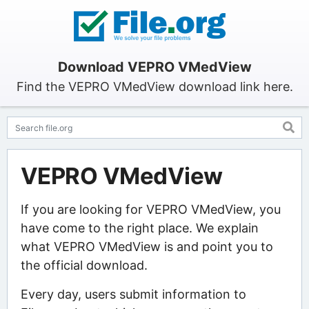
Download VEPRO VMedView
Find the VEPRO VMedView download link here.
VEPRO VMedView
If you are looking for VEPRO VMedView, you
have come to the right place. We explain
what VEPRO VMedView is and point you to
the official download.
Every day, users submit information to