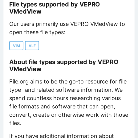
File types supported by VEPRO
VMedView
Our users primarily use VEPRO VMedView to
open these file types:
VIM
VLF
About file types supported by VEPRO
VMedView
File.org aims to be the go-to resource for file
type- and related software information. We
spend countless hours researching various
file formats and software that can open,
convert, create or otherwise work with those
files.
If you have additional information about