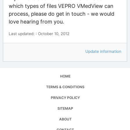
which types of files VEPRO VMedView can
process, please do get in touch - we would
love hearing from you.
Last updated: : October 10, 2012
Update information
HOME
TERMS & CONDITIONS
PRIVACY POLICY
SITEMAP
ABOUT
CONTACT