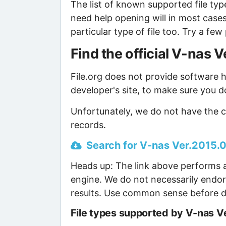
The list of known supported file type
need help opening will in most case
particular type of file too. Try a f
Find the official V-nas
File.org does not provide software ho
developer's site, to make sure you d
Unfortunately, we do not have the c
records.
Search for V-nas Ver.2015.00
Heads up: The link above performs a
engine. We do not necessarily endor
results. Use common sense before d
File types supported by V-nas V