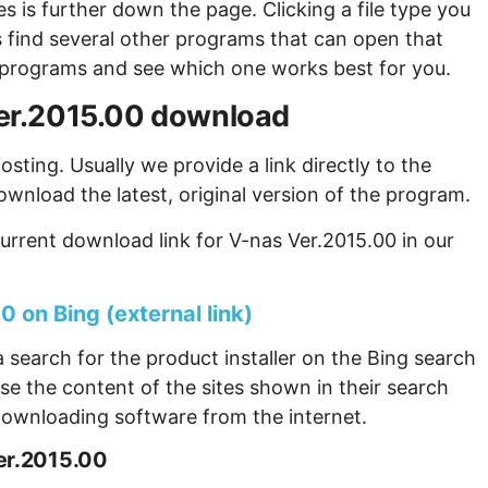
s is further down the page. Clicking a file type you
s find several other programs that can open that
ew programs and see which one works best for you.
 Ver.2015.00 download
sting. Usually we provide a link directly to the
ownload the latest, original version of the program.
urrent download link for V-nas Ver.2015.00 in our
 on Bing (external link)
 search for the product installer on the Bing search
se the content of the sites shown in their search
ownloading software from the internet.
er.2015.00