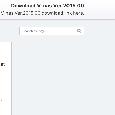
Download V-nas Ver.2015.00
 V-nas Ver.2015.00 download link here.
hat
s