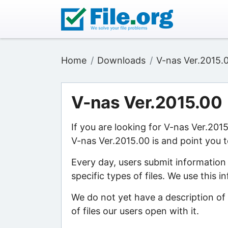
Home
Downloads
V-nas Ver.2015.
V-nas Ver.2015.00
If you are looking for V-nas Ver.201
V-nas Ver.2015.00 is and point you t
Every day, users submit information
specific types of files. We use this 
We do not yet have a description of
of files our users open with it.