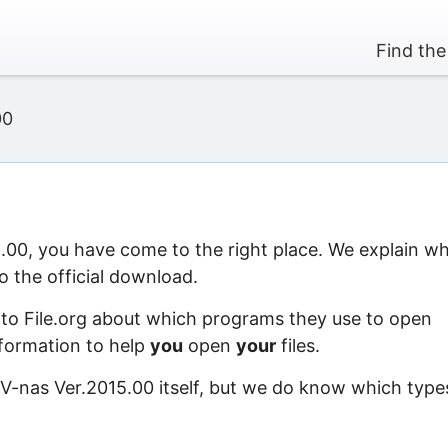
Find the
00
5.00, you have come to the right place. We explain w
o the official download.
 to File.org about which programs they use to open
information to help
you
open
your
files.
 V-nas Ver.2015.00 itself, but we do know which type