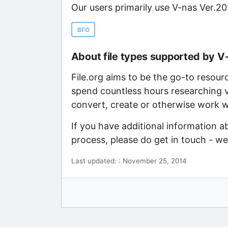
Our users primarily use V-nas Ver.20
BFO
About file types supported by V
File.org aims to be the go-to resour
spend countless hours researching v
convert, create or otherwise work wi
If you have additional information a
process, please do get in touch - w
Last updated: : November 25, 2014