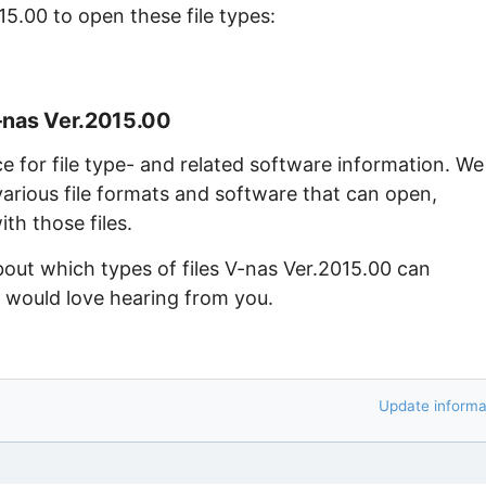
15.00 to open these file types:
-nas Ver.2015.00
ce for file type- and related software information. We
arious file formats and software that can open,
th those files.
bout which types of files V-nas Ver.2015.00 can
e would love hearing from you.
Update informa