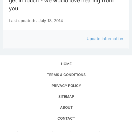
get in touch - we would love hearing from
you.
Last updated: : July 18, 2014
Update information
HOME
TERMS & CONDITIONS
PRIVACY POLICY
SITEMAP
ABOUT
CONTACT