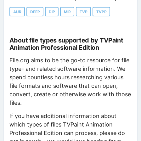
AUR
DEEP
DIP
MIR
TVP
TVPP
About file types supported by TVPaint
Animation Professional Edition
File.org aims to be the go-to resource for file
type- and related software information. We
spend countless hours researching various
file formats and software that can open,
convert, create or otherwise work with those
files.
If you have additional information about
which types of files TVPaint Animation
Professional Edition can process, please do