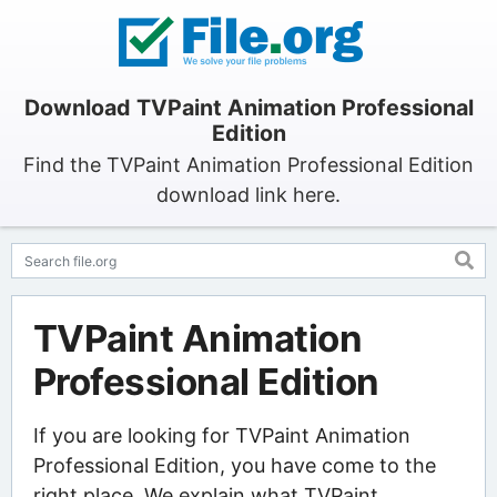
Download TVPaint Animation Professional
Edition
Find the TVPaint Animation Professional Edition
download link here.
TVPaint Animation
Professional Edition
If you are looking for TVPaint Animation
Professional Edition, you have come to the
right place. We explain what TVPaint