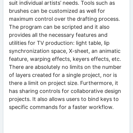
suit individual artists’ needs. Tools such as
brushes can be customized as well for
maximum control over the drafting process.
The program can be scripted and it also
provides all the necessary features and
utilities for TV production: light table, lip
synchronization space, X-sheet, an animatic
feature, warping effects, keyers effects, etc.
There are absolutely no limits on the number
of layers created for a single project, nor is
there a limit on project size. Furthermore, it
has sharing controls for collaborative design
projects. It also allows users to bind keys to
specific commands for a faster workflow.