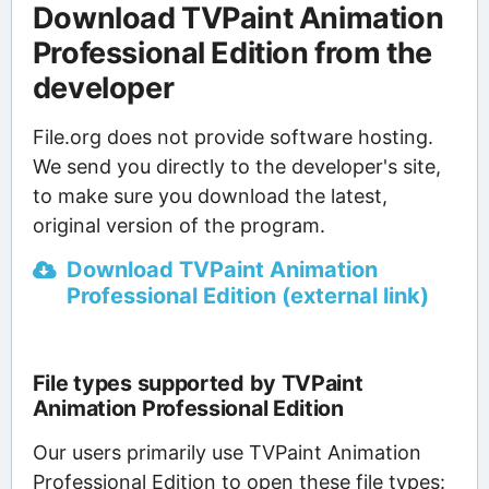
Download TVPaint Animation
Professional Edition from the
developer
File.org does not provide software hosting.
We send you directly to the developer's site,
to make sure you download the latest,
original version of the program.
Download TVPaint Animation
Professional Edition (external link)
File types supported by TVPaint
Animation Professional Edition
Our users primarily use TVPaint Animation
Professional Edition to open these file types: