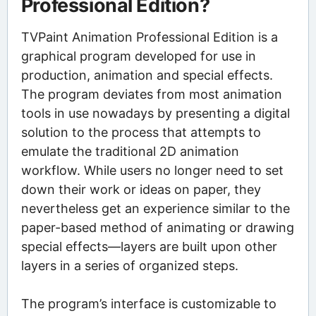
Professional Edition?
TVPaint Animation Professional Edition is a
graphical program developed for use in
production, animation and special effects.
The program deviates from most animation
tools in use nowadays by presenting a digital
solution to the process that attempts to
emulate the traditional 2D animation
workflow. While users no longer need to set
down their work or ideas on paper, they
nevertheless get an experience similar to the
paper-based method of animating or drawing
special effects—layers are built upon other
layers in a series of organized steps.
The program’s interface is customizable to