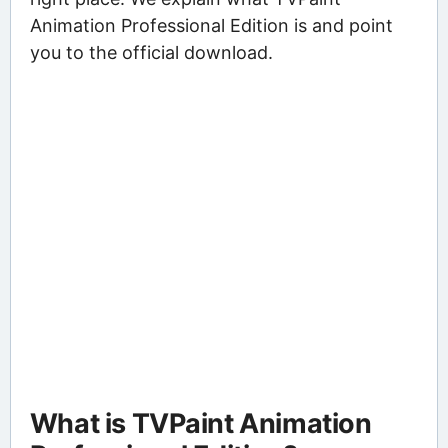
Animation Professional Edition is and point
you to the official download.
What is TVPaint Animation