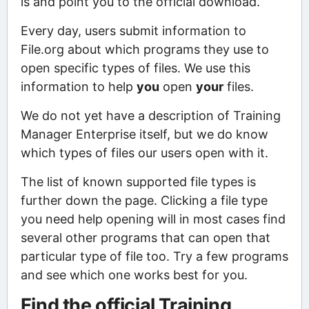
is and point you to the official download.
Every day, users submit information to
File.org about which programs they use to
open specific types of files. We use this
information to help
you
open
your
files.
We do not yet have a description of Training
Manager Enterprise itself, but we do know
which types of files our users open with it.
The list of known supported file types is
further down the page. Clicking a file type
you need help opening will in most cases find
several other programs that can open that
particular type of file too. Try a few programs
and see which one works best for you.
Find the official Training