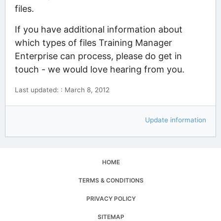
files.
If you have additional information about
which types of files Training Manager
Enterprise can process, please do get in
touch - we would love hearing from you.
Last updated: : March 8, 2012
Update information
HOME
TERMS & CONDITIONS
PRIVACY POLICY
SITEMAP