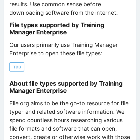
results. Use common sense before
downloading software from the internet.
File types supported by Training
Manager Enterprise
Our users primarily use Training Manager
Enterprise to open these file types:
TDB
About file types supported by Training
Manager Enterprise
File.org aims to be the go-to resource for file
type- and related software information. We
spend countless hours researching various
file formats and software that can open,
convert, create or otherwise work with those