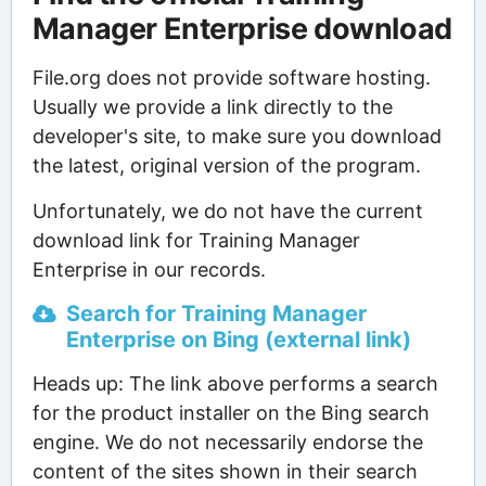
Manager Enterprise download
File.org does not provide software hosting.
Usually we provide a link directly to the
developer's site, to make sure you download
the latest, original version of the program.
Unfortunately, we do not have the current
download link for Training Manager
Enterprise in our records.
Search for Training Manager
Enterprise on Bing (external link)
Heads up: The link above performs a search
for the product installer on the Bing search
engine. We do not necessarily endorse the
content of the sites shown in their search