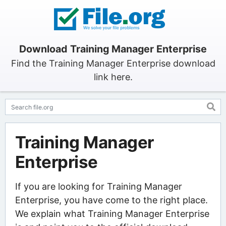
Download Training Manager Enterprise
Find the Training Manager Enterprise download
link here.
Training Manager
Enterprise
If you are looking for Training Manager
Enterprise, you have come to the right place.
We explain what Training Manager Enterprise