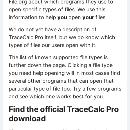
File.org about which programs they use to
open specific types of files. We use this
information to help
you
open
your
files.
We do not yet have a description of
TraceCalc Pro itself, but we do know which
types of files our users open with it.
The list of known supported file types is
further down the page. Clicking a file type
you need help opening will in most cases find
several other programs that can open that
particular type of file too. Try a few programs
and see which one works best for you.
Find the official TraceCalc Pro
download