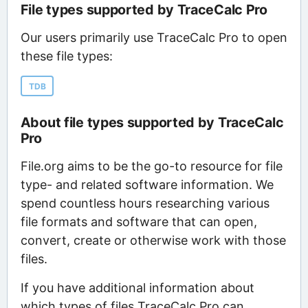
File types supported by TraceCalc Pro
Our users primarily use TraceCalc Pro to open
these file types:
TDB
About file types supported by TraceCalc
Pro
File.org aims to be the go-to resource for file
type- and related software information. We
spend countless hours researching various
file formats and software that can open,
convert, create or otherwise work with those
files.
If you have additional information about
which types of files TraceCalc Pro can