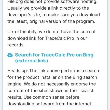
File.org does not provide software hosting.
Usually we provide a link directly to the
developer's site, to make sure you download
the latest, original version of the program.
Unfortunately, we do not have the current
download link for TraceCalc Pro in our
records.
Search for TraceCalc Pro on Bing
(external link)
Heads up: The link above performs a search
for the product installer on the Bing search
engine. We do not necessarily endorse the
content of the sites shown in their search
results. Use common sense before
downloading software from the internet.