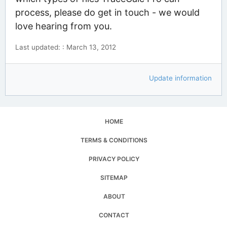
process, please do get in touch - we would
love hearing from you.
Last updated: : March 13, 2012
Update information
HOME
TERMS & CONDITIONS
PRIVACY POLICY
SITEMAP
ABOUT
CONTACT