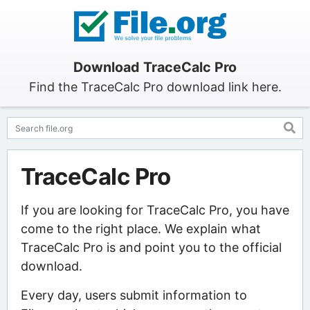
Download TraceCalc Pro
Find the TraceCalc Pro download link here.
TraceCalc Pro
If you are looking for TraceCalc Pro, you have
come to the right place. We explain what
TraceCalc Pro is and point you to the official
download.
Every day, users submit information to