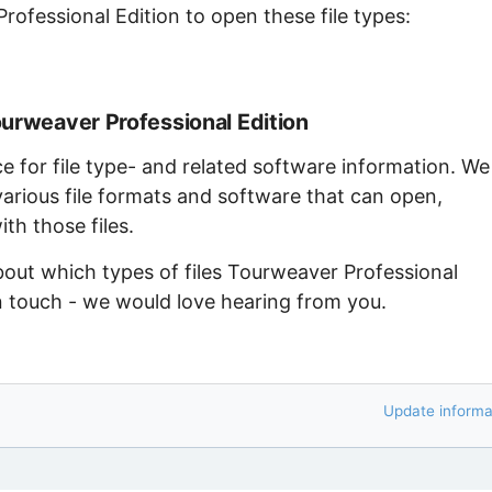
rofessional Edition to open these file types:
ourweaver Professional Edition
ce for file type- and related software information. We
arious file formats and software that can open,
th those files.
bout which types of files Tourweaver Professional
in touch - we would love hearing from you.
Update informa