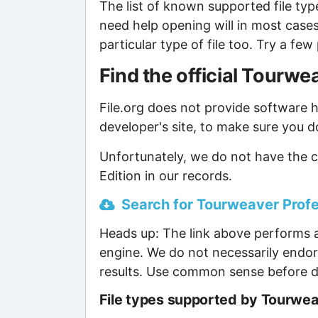
The list of known supported file type
need help opening will in most case
particular type of file too. Try a f
Find the official Tourw
File.org does not provide software ho
developer's site, to make sure you d
Unfortunately, we do not have the c
Edition in our records.
Search for Tourweaver Profes
Heads up: The link above performs a
engine. We do not necessarily endor
results. Use common sense before d
File types supported by Tourweav