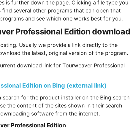
s is further down the page. Clicking a file type you
s find several other programs that can open that
ew programs and see which one works best for you.
eaver Professional Edition download
sting. Usually we provide a link directly to the
ownload the latest, original version of the program.
urrent download link for Tourweaver Professional
sional Edition on Bing (external link)
 search for the product installer on the Bing search
se the content of the sites shown in their search
ownloading software from the internet.
er Professional Edition