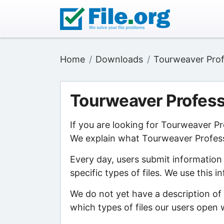
Home
Downloads
Tourweaver Prof
Tourweaver Profess
If you are looking for Tourweaver Pr
We explain what Tourweaver Professio
Every day, users submit information
specific types of files. We use this 
We do not yet have a description of
which types of files our users open w