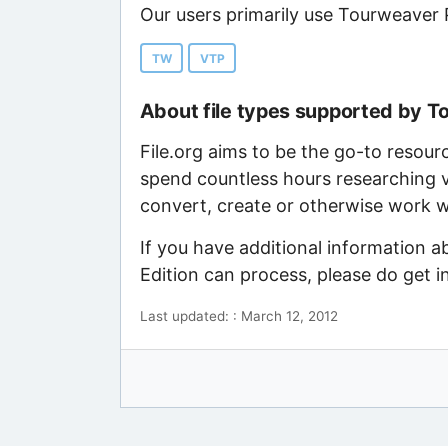
Our users primarily use Tourweaver P
TW
VTP
About file types supported by T
File.org aims to be the go-to resour
spend countless hours researching v
convert, create or otherwise work wi
If you have additional information a
Edition can process, please do get 
Last updated: : March 12, 2012