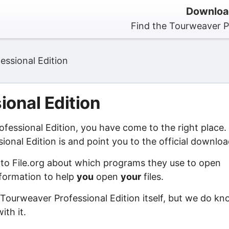
Download
Find the Tourweaver Pr
essional Edition
ional Edition
ofessional Edition, you have come to the right place.
nal Edition is and point you to the official downloa
 to File.org about which programs they use to open
information to help
you
open
your
files.
 Tourweaver Professional Edition itself, but we do k
ith it.