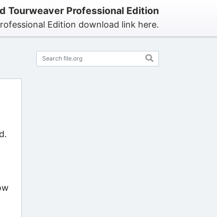
 Tourweaver Professional Edition
ofessional Edition download link here.
d.
now