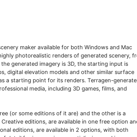
a scenery maker available for both Windows and Mac
highly photorealistic renders of generated scenery, f
the generated imagery is 3D, the starting input is
, digital elevation models and other similar surface
s a starting point for its renders. Terragen-generat
rofessional media, including 3D games, films, and
ree (or some editions of it are) and the other is a
Creative editions, are available in one free option an
onal editions, are available in 2 options, with both