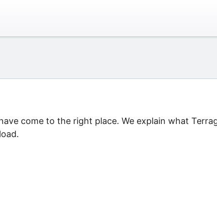
u have come to the right place. We explain what Terra
load.