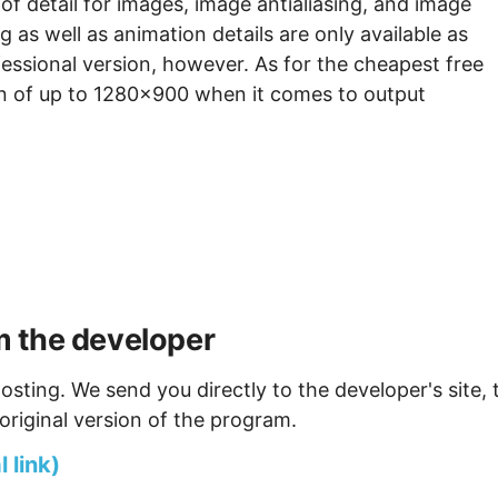
 of detail for images, image antialiasing, and image
 as well as animation details are only available as
essional version, however. As for the cheapest free
tion of up to 1280x900 when it comes to output
 the developer
osting. We send you directly to the developer's site, 
original version of the program.
 link)