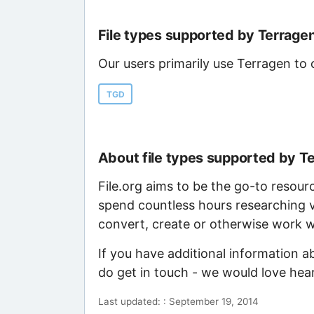
File types supported by Terrage
Our users primarily use Terragen to 
TGD
About file types supported by T
File.org aims to be the go-to resour
spend countless hours researching v
convert, create or otherwise work wi
If you have additional information a
do get in touch - we would love hea
Last updated: : September 19, 2014