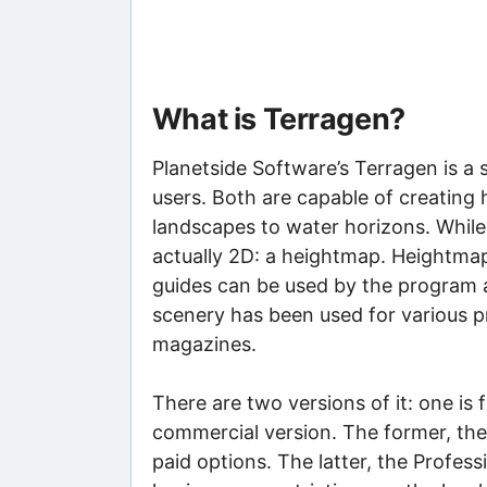
What is Terragen?
Planetside Software’s Terragen is 
users. Both are capable of creating 
landscapes to water horizons. While 
actually 2D: a heightmap. Heightmaps
guides can be used by the program a
scenery has been used for various p
magazines.
There are two versions of it: one is f
commercial version. The former, the 
paid options. The latter, the Professi