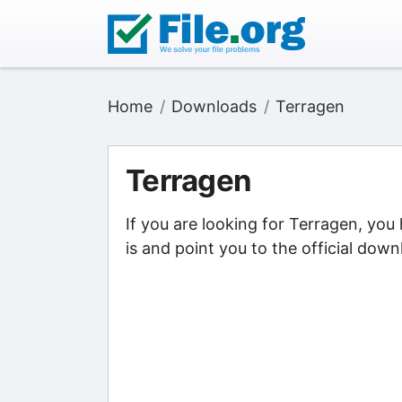
Home
Downloads
Terragen
Terragen
If you are looking for Terragen, yo
is and point you to the official down