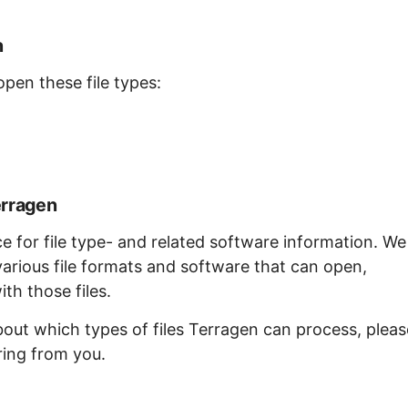
n
open these file types:
erragen
ce for file type- and related software information. We
arious file formats and software that can open,
th those files.
bout which types of files Terragen can process, pleas
ring from you.