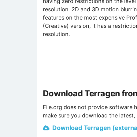
having zero restrictions on the level
resolution. 2D and 3D motion blurring
features on the most expensive Prof
(Creative) version, it has a restric
resolution.
Download Terragen from
File.org does not provide software h
make sure you download the latest, 
Download Terragen (external