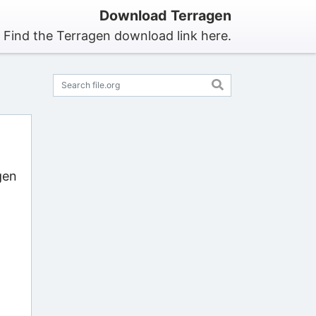
Download Terragen
Find the Terragen download link here.
gen