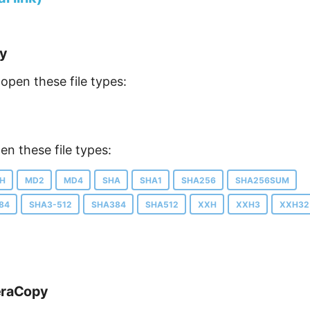
py
open these file types:
n these file types:
H
MD2
MD4
SHA
SHA1
SHA256
SHA256SUM
84
SHA3-512
SHA384
SHA512
XXH
XXH3
XXH32
eraCopy