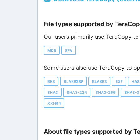
File types supported by TeraCo
Our users primarily use TeraCopy to 
MD5
SFV
Some users also use TeraCopy to ope
BK3
BLAKE2SP
BLAKE3
EXF
HAS
SHA3
SHA3-224
SHA3-256
SHA3-3
XXH64
About file types supported by T