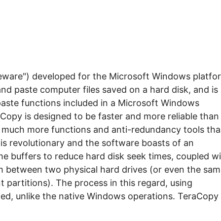
eeware") developed for the Microsoft Windows platfo
nd paste computer files saved on a hard disk, and is
aste functions included in a Microsoft Windows
raCopy is designed to be faster and more reliable than
s much more functions and anti-redundancy tools th
s is revolutionary and the software boasts of an
me buffers to reduce hard disk seek times, coupled w
m between two physical hard drives (or even the sam
 partitions). The process in this regard, using
d, unlike the native Windows operations. TeraCopy