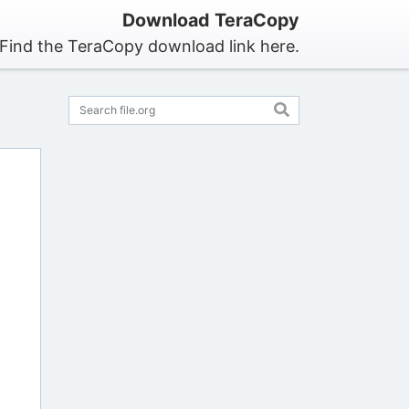
Download TeraCopy
Find the TeraCopy download link here.