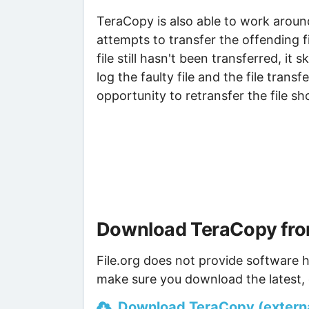
TeraCopy is also able to work around
attempts to transfer the offending 
file still hasn't been transferred, it 
log the faulty file and the file transf
opportunity to retransfer the file s
Download TeraCopy fro
File.org does not provide software h
make sure you download the latest, 
Download TeraCopy (external