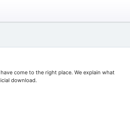
u have come to the right place. We explain what
icial download.