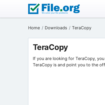
Home
Downloads
TeraCopy
TeraCopy
If you are looking for TeraCopy, yo
TeraCopy is and point you to the off