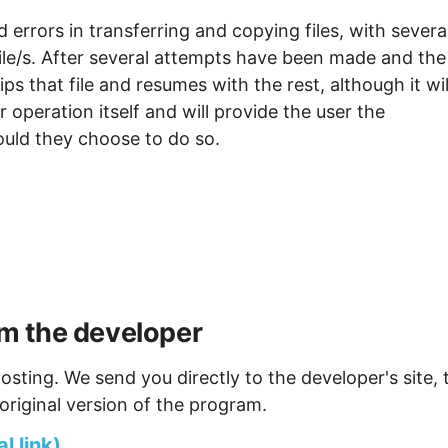
 errors in transferring and copying files, with severa
file/s. After several attempts have been made and the
skips that file and resumes with the rest, although it wil
er operation itself and will provide the user the
hould they choose to do so.
m the developer
osting. We send you directly to the developer's site, 
original version of the program.
 link)