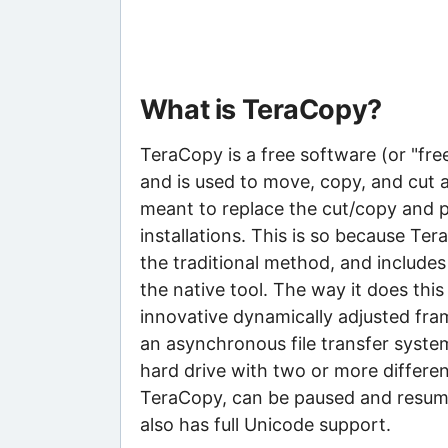
What is TeraCopy?
TeraCopy is a free software (or "fr
and is used to move, copy, and cut a
meant to replace the cut/copy and p
installations. This is so because Te
the traditional method, and include
the native tool. The way it does thi
innovative dynamically adjusted fra
an asynchronous file transfer syste
hard drive with two or more different
TeraCopy, can be paused and resume
also has full Unicode support.