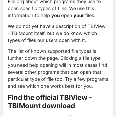
File.org about which programs they use to
open specific types of files. We use this
information to help
you
open
your
files.
We do not yet have a description of TBIView
- TBIMount itself, but we do know which
types of files our users open with it.
The list of known supported file types is
further down the page. Clicking a file type
you need help opening will in most cases find
several other programs that can open that
particular type of file too. Try a few programs
and see which one works best for you.
Find the official TBIView -
TBIMount download