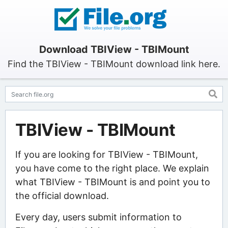
Download TBIView - TBIMount
Find the TBIView - TBIMount download link here.
TBIView - TBIMount
If you are looking for TBIView - TBIMount,
you have come to the right place. We explain
what TBIView - TBIMount is and point you to
the official download.
Every day, users submit information to