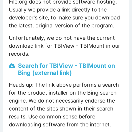
File.org does not provide software hosting.
Usually we provide a link directly to the
developer's site, to make sure you download
the latest, original version of the program.
Unfortunately, we do not have the current
download link for TBIView - TBIMount in our
records.
Search for TBIView - TBIMount on
Bing (external link)
Heads up: The link above performs a search
for the product installer on the Bing search
engine. We do not necessarily endorse the
content of the sites shown in their search
results. Use common sense before
downloading software from the internet.