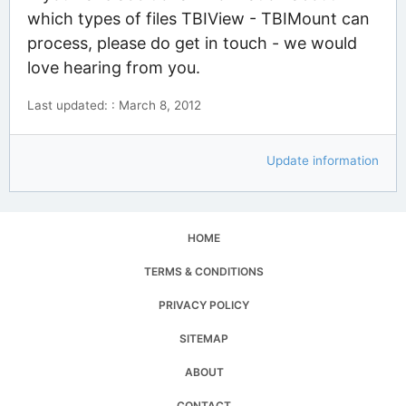
which types of files TBIView - TBIMount can
process, please do get in touch - we would
love hearing from you.
Last updated: : March 8, 2012
Update information
HOME
TERMS & CONDITIONS
PRIVACY POLICY
SITEMAP
ABOUT
CONTACT