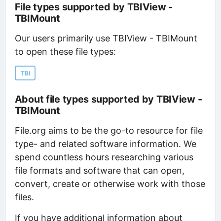
File types supported by TBIView -
TBIMount
Our users primarily use TBIView - TBIMount
to open these file types:
TBI
About file types supported by TBIView -
TBIMount
File.org aims to be the go-to resource for file
type- and related software information. We
spend countless hours researching various
file formats and software that can open,
convert, create or otherwise work with those
files.
If you have additional information about