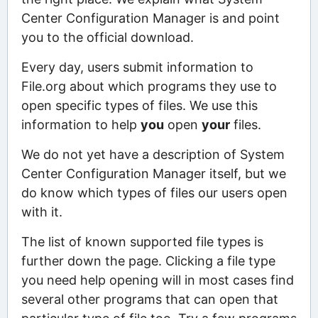
Center Configuration Manager is and point
you to the official download.
Every day, users submit information to
File.org about which programs they use to
open specific types of files. We use this
information to help
you
open
your
files.
We do not yet have a description of System
Center Configuration Manager itself, but we
do know which types of files our users open
with it.
The list of known supported file types is
further down the page. Clicking a file type
you need help opening will in most cases find
several other programs that can open that