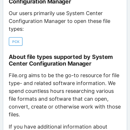
Configuration Manager
Our users primarily use System Center
Configuration Manager to open these file
types:
PCK
About file types supported by System
Center Configuration Manager
File.org aims to be the go-to resource for file
type- and related software information. We
spend countless hours researching various
file formats and software that can open,
convert, create or otherwise work with those
files.
If you have additional information about