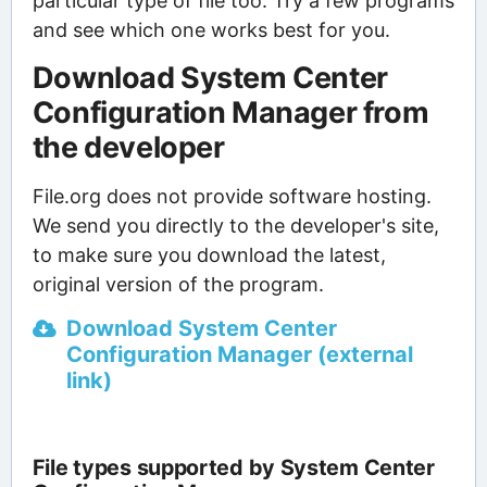
particular type of file too. Try a few programs
and see which one works best for you.
Download System Center
Configuration Manager from
the developer
File.org does not provide software hosting.
We send you directly to the developer's site,
to make sure you download the latest,
original version of the program.
Download System Center
Configuration Manager (external
link)
File types supported by System Center