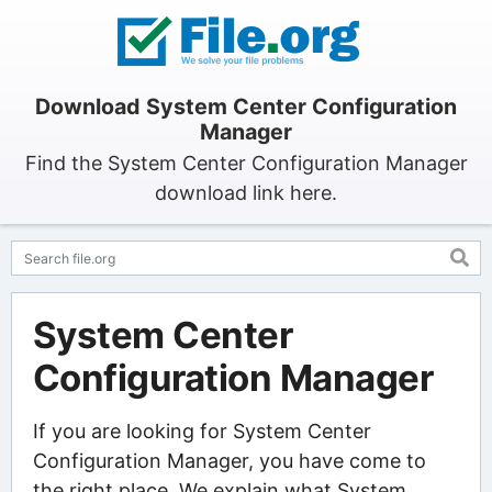
Download System Center Configuration
Manager
Find the System Center Configuration Manager
download link here.
System Center
Configuration Manager
If you are looking for System Center
Configuration Manager, you have come to
the right place. We explain what System