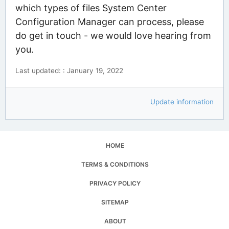
which types of files System Center
Configuration Manager can process, please
do get in touch - we would love hearing from
you.
Last updated: : January 19, 2022
Update information
HOME
TERMS & CONDITIONS
PRIVACY POLICY
SITEMAP
ABOUT