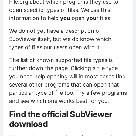
File.org about which programs they use to
open specific types of files. We use this
information to help
you
open
your
files.
We do not yet have a description of
SubViewer itself, but we do know which
types of files our users open with it.
The list of known supported file types is
further down the page. Clicking a file type
you need help opening will in most cases find
several other programs that can open that
particular type of file too. Try a few programs
and see which one works best for you.
Find the official SubViewer
download