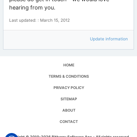
hearing from you.
Last updated: : March 15, 2012
Update information
HOME
TERMS & CONDITIONS
PRIVACY POLICY
SITEMAP
ABOUT
CONTACT
Copyright © 2010-2026 Bitberry Software Aps - All rights reserved.