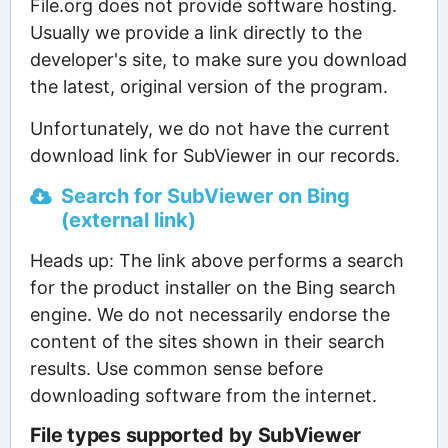
File.org does not provide software hosting.
Usually we provide a link directly to the
developer's site, to make sure you download
the latest, original version of the program.
Unfortunately, we do not have the current
download link for SubViewer in our records.
Search for SubViewer on Bing
(external link)
Heads up: The link above performs a search
for the product installer on the Bing search
engine. We do not necessarily endorse the
content of the sites shown in their search
results. Use common sense before
downloading software from the internet.
File types supported by SubViewer