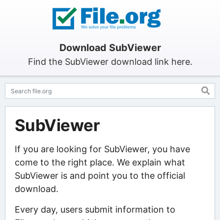
Download SubViewer
Find the SubViewer download link here.
SubViewer
If you are looking for SubViewer, you have
come to the right place. We explain what
SubViewer is and point you to the official
download.
Every day, users submit information to