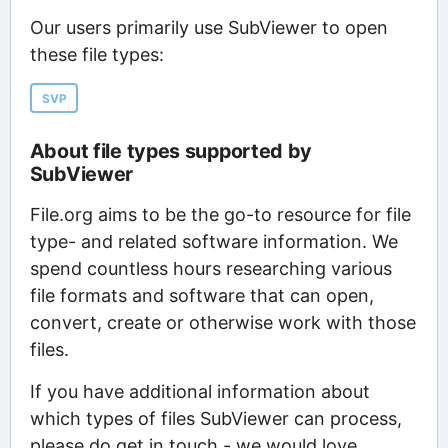
Our users primarily use SubViewer to open
these file types:
SVP
About file types supported by
SubViewer
File.org aims to be the go-to resource for file
type- and related software information. We
spend countless hours researching various
file formats and software that can open,
convert, create or otherwise work with those
files.
If you have additional information about
which types of files SubViewer can process,
please do get in touch - we would love