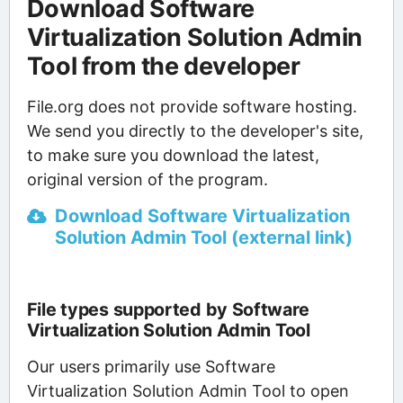
Download Software
Virtualization Solution Admin
Tool from the developer
File.org does not provide software hosting.
We send you directly to the developer's site,
to make sure you download the latest,
original version of the program.
Download Software Virtualization
Solution Admin Tool (external link)
File types supported by Software
Virtualization Solution Admin Tool
Our users primarily use Software
Virtualization Solution Admin Tool to open