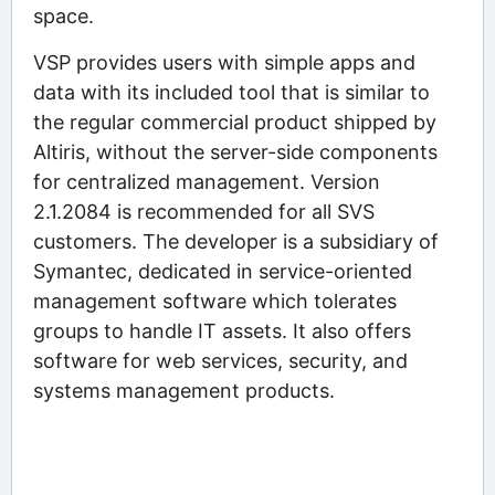
space.
VSP provides users with simple apps and
data with its included tool that is similar to
the regular commercial product shipped by
Altiris, without the server-side components
for centralized management. Version
2.1.2084 is recommended for all SVS
customers. The developer is a subsidiary of
Symantec, dedicated in service-oriented
management software which tolerates
groups to handle IT assets. It also offers
software for web services, security, and
systems management products.