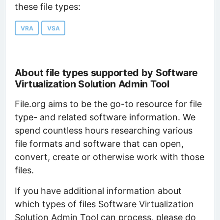
these file types:
VRA
VSA
About file types supported by Software
Virtualization Solution Admin Tool
File.org aims to be the go-to resource for file
type- and related software information. We
spend countless hours researching various
file formats and software that can open,
convert, create or otherwise work with those
files.
If you have additional information about
which types of files Software Virtualization
Solution Admin Tool can process, please do