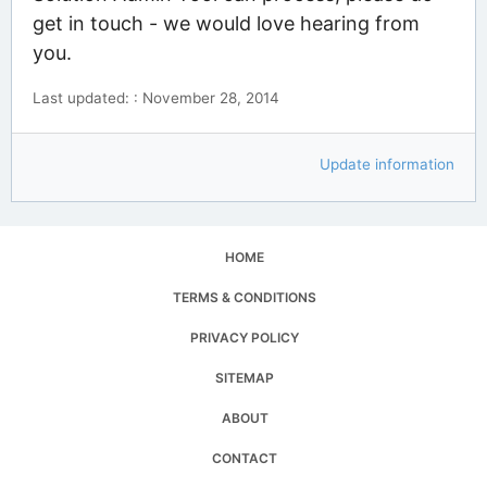
get in touch - we would love hearing from
you.
Last updated: : November 28, 2014
Update information
HOME
TERMS & CONDITIONS
PRIVACY POLICY
SITEMAP
ABOUT
CONTACT