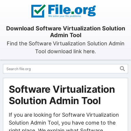
Download Software Virtualization Solution
Admin Tool
Find the Software Virtualization Solution Admin
Tool download link here.
Software Virtualization
Solution Admin Tool
If you are looking for Software Virtualization
Solution Admin Tool, you have come to the
right place. We explain what Software