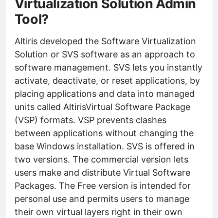
Virtualization Solution Admin
Tool?
Altiris developed the Software Virtualization
Solution or SVS software as an approach to
software management. SVS lets you instantly
activate, deactivate, or reset applications, by
placing applications and data into managed
units called AltirisVirtual Software Package
(VSP) formats. VSP prevents clashes
between applications without changing the
base Windows installation. SVS is offered in
two versions. The commercial version lets
users make and distribute Virtual Software
Packages. The Free version is intended for
personal use and permits users to manage
their own virtual layers right in their own