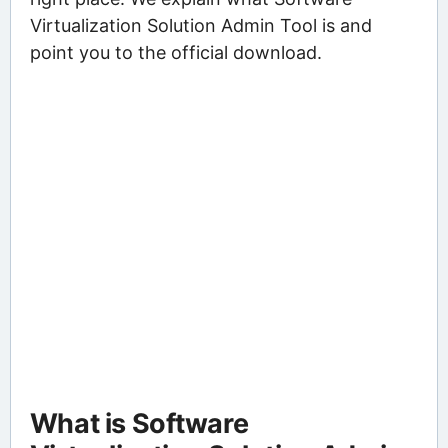
Virtualization Solution Admin Tool is and
point you to the official download.
What is Software