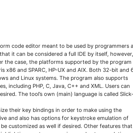
platform code editor meant to be used by programmers 
at it can be considered a full IDE by itself, however
ver the case, the platforms supported by the program
ris x86 and SPARC, HP-UX and AIX. Both 32-bit and 
dows and Linux systems. The program also supports
s, including PHP, C, Java, C++ and XML. Users can
esired. The tool’s own (main) language is called Slick
ze their key bindings in order to make using the
ive and also has options for keystroke emulation of
be customized as well if desired. Other features that