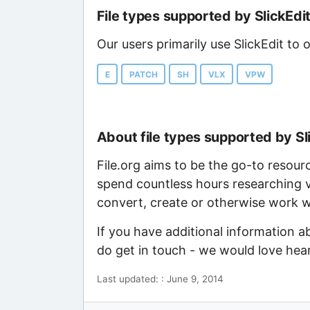
File types supported by SlickEdi
Our users primarily use SlickEdit to 
E
PATCH
SH
VLX
VPW
About file types supported by Sl
File.org aims to be the go-to resour
spend countless hours researching v
convert, create or otherwise work wi
If you have additional information a
do get in touch - we would love hea
Last updated: : June 9, 2014