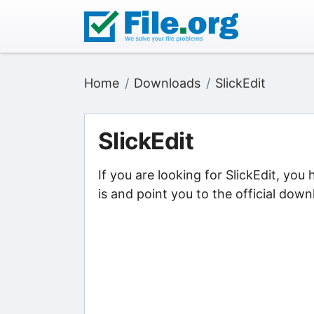
Home
Downloads
SlickEdit
SlickEdit
If you are looking for SlickEdit, you
is and point you to the official down