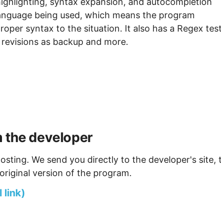
ighlighting, syntax expansion, and autocompletion
language being used, which means the program
per syntax to the situation. It also has a Regex test
g revisions as backup and more.
m the developer
osting. We send you directly to the developer's site, 
original version of the program.
 link)