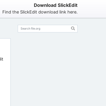
Download SlickEdit
Find the SlickEdit download link here.
it