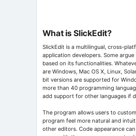
What is SlickEdit?
SlickEdit is a multilingual, cross-
application developers. Some argue th
based on its functionalities. Whate
are Windows, Mac OS X, Linux, Sola
bit versions are supported for Win
more than 40 programming language
add support for other languages if d
The program allows users to customi
program feel more natural and intuit
other editors. Code appearance can 