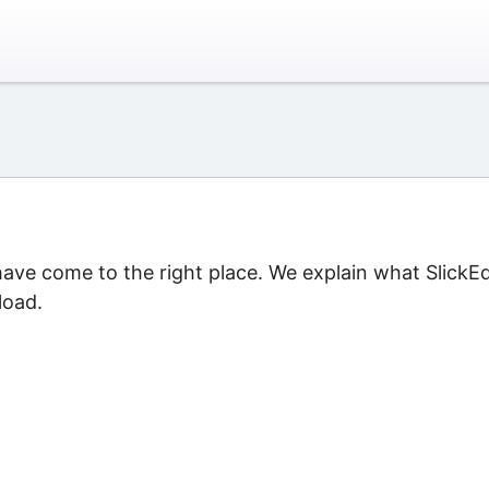
 have come to the right place. We explain what SlickEd
load.