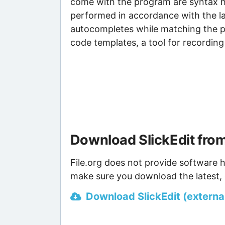
come with the program are syntax h
performed in accordance with the 
autocompletes while matching the pro
code templates, a tool for recordin
Download SlickEdit fro
File.org does not provide software h
make sure you download the latest, 
Download SlickEdit (external