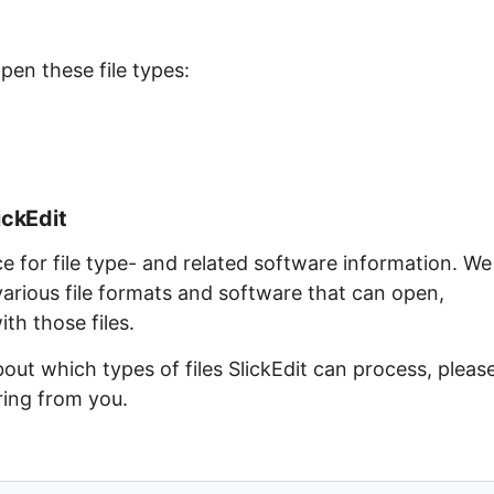
t
open these file types:
ickEdit
ce for file type- and related software information. We
arious file formats and software that can open,
th those files.
bout which types of files SlickEdit can process, pleas
ring from you.