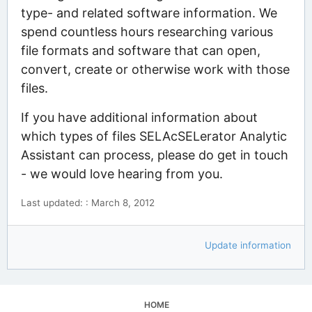
type- and related software information. We
spend countless hours researching various
file formats and software that can open,
convert, create or otherwise work with those
files.
If you have additional information about
which types of files SELAcSELerator Analytic
Assistant can process, please do get in touch
- we would love hearing from you.
Last updated: : March 8, 2012
Update information
HOME