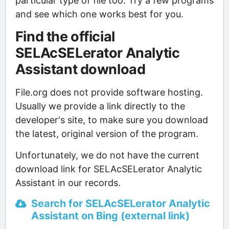
particular type of file too. Try a few programs
and see which one works best for you.
Find the official
SELAcSELerator Analytic
Assistant download
File.org does not provide software hosting.
Usually we provide a link directly to the
developer's site, to make sure you download
the latest, original version of the program.
Unfortunately, we do not have the current
download link for SELAcSELerator Analytic
Assistant in our records.
Search for SELAcSELerator Analytic
Assistant on Bing (external link)