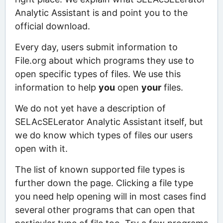
Analytic Assistant is and point you to the
official download.
Every day, users submit information to
File.org about which programs they use to
open specific types of files. We use this
information to help
you
open
your
files.
We do not yet have a description of
SELAcSELerator Analytic Assistant itself, but
we do know which types of files our users
open with it.
The list of known supported file types is
further down the page. Clicking a file type
you need help opening will in most cases find
several other programs that can open that