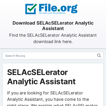
Download SELAcSELerator Analytic
Assistant
Find the SELAcSELerator Analytic Assistant
download link here.
SELAcSELerator
Analytic Assistant
If you are looking for SELAcSELerator
Analytic Assistant, you have come to the
right place. We explain what SELAcSELerator