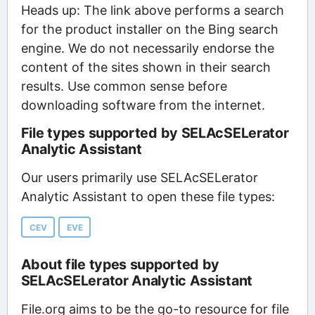
Heads up: The link above performs a search
for the product installer on the Bing search
engine. We do not necessarily endorse the
content of the sites shown in their search
results. Use common sense before
downloading software from the internet.
File types supported by SELAcSELerator
Analytic Assistant
Our users primarily use SELAcSELerator
Analytic Assistant to open these file types:
CEV
EVE
About file types supported by
SELAcSELerator Analytic Assistant
File.org aims to be the go-to resource for file