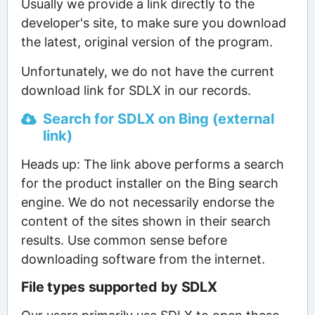
Usually we provide a link directly to the
developer's site, to make sure you download
the latest, original version of the program.
Unfortunately, we do not have the current
download link for SDLX in our records.
Search for SDLX on Bing (external
link)
Heads up: The link above performs a search
for the product installer on the Bing search
engine. We do not necessarily endorse the
content of the sites shown in their search
results. Use common sense before
downloading software from the internet.
File types supported by SDLX