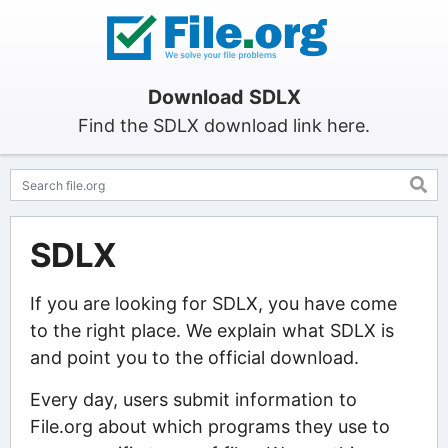
Download SDLX
Find the SDLX download link here.
SDLX
If you are looking for SDLX, you have come
to the right place. We explain what SDLX is
and point you to the official download.
Every day, users submit information to
File.org about which programs they use to