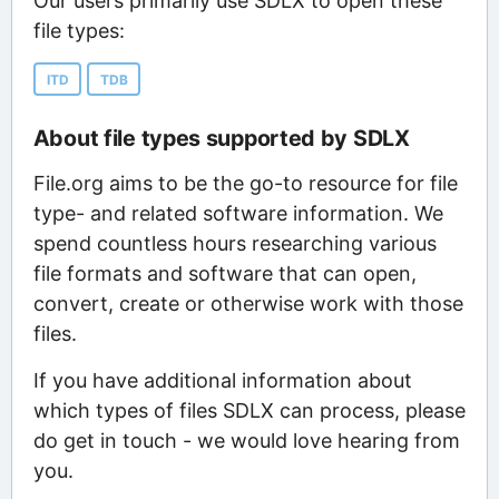
Our users primarily use SDLX to open these
file types:
ITD
TDB
About file types supported by SDLX
File.org aims to be the go-to resource for file
type- and related software information. We
spend countless hours researching various
file formats and software that can open,
convert, create or otherwise work with those
files.
If you have additional information about
which types of files SDLX can process, please
do get in touch - we would love hearing from
you.