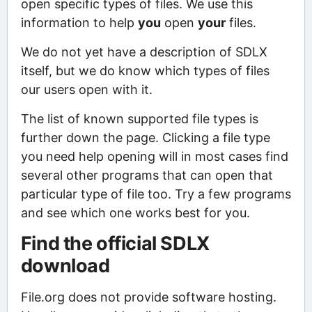
open specific types of files. We use this
information to help
you
open
your
files.
We do not yet have a description of SDLX
itself, but we do know which types of files
our users open with it.
The list of known supported file types is
further down the page. Clicking a file type
you need help opening will in most cases find
several other programs that can open that
particular type of file too. Try a few programs
and see which one works best for you.
Find the official SDLX
download
File.org does not provide software hosting.