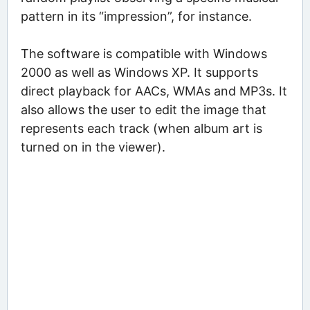
pattern in its “impression”, for instance.
The software is compatible with Windows
2000 as well as Windows XP. It supports
direct playback for AACs, WMAs and MP3s. It
also allows the user to edit the image that
represents each track (when album art is
turned on in the viewer).