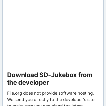
Download SD-Jukebox from
the developer
File.org does not provide software hosting.
We send you directly to the developer's site,
to make sure you download the latest,