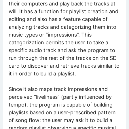
their computers and play back the tracks at
will. It has a function for playlist creation and
editing and also has a feature capable of
analyzing tracks and categorizing them into
music types or “impressions”. This
categorization permits the user to take a
specific audio track and ask the program to
run through the rest of the tracks on the SD
card to discover and retrieve tracks similar to
it in order to build a playlist.
Since it also maps track impressions and
perceived “liveliness” (partly influenced by
tempo), the program is capable of building
playlists based on a user-prescribed pattern
of song flow: the user may ask it to build a
random playlist observing a specific musical