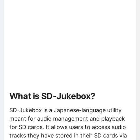
What is SD-Jukebox?
SD-Jukebox is a Japanese-language utility
meant for audio management and playback
for SD cards. It allows users to access audio
tracks they have stored in their SD cards via