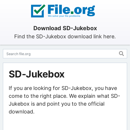
Download SD-Jukebox
Find the SD-Jukebox download link here.
SD-Jukebox
If you are looking for SD-Jukebox, you have
come to the right place. We explain what SD-
Jukebox is and point you to the official
download.