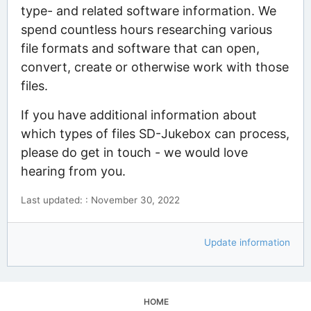
type- and related software information. We
spend countless hours researching various
file formats and software that can open,
convert, create or otherwise work with those
files.
If you have additional information about
which types of files SD-Jukebox can process,
please do get in touch - we would love
hearing from you.
Last updated: : November 30, 2022
Update information
HOME