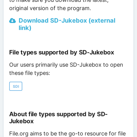
original version of the program.
Download SD-Jukebox (external
link)
File types supported by SD-Jukebox
Our users primarily use SD-Jukebox to open
these file types:
SDI
About file types supported by SD-
Jukebox
File.org aims to be the go-to resource for file